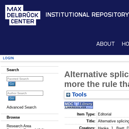
Institutional Repository
About
H
Login
Search
Alternative spli
more the rule t
Tools
Advanced Search
Item Type:
Editorial
Browse
Title:
Alternative splici
Research Area
Creators:
Hanke, J.
,
Brett, D