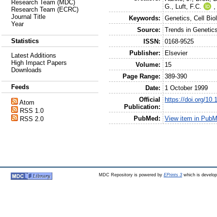
Research Team (MDC)
G.
,
Luft, F.C.
Research Team (ECRC)
Journal Title
Keywords:
Genetics, Cell Bio
Year
Source:
Trends in Genetic
Statistics
ISSN:
0168-9525
Publisher:
Elsevier
Latest Additions
High Impact Papers
Volume:
15
Downloads
Page Range:
389-390
Feeds
Date:
1 October 1999
Official
https://doi.org/10
Atom
Publication:
RSS 1.0
PubMed:
View item in Pub
RSS 2.0
MDC Repository is powered by
EPrints 3
which is develo