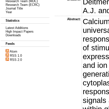
Deitmer
Research Team (MDC)
Research Team (ECRC)
A.J.
an
Journal Title
Year
Abstract:
Calcium
Statistics
universa
Latest Additions
High Impact Papers
Downloads
respons
Feeds
of stimu
Atom
express
RSS 1.0
RSS 2.0
and ion
generat
cytopla
respons
signals