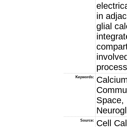
electri
in adja
glial ca
integrat
compart
involved
processi
Keywords:
Calcium
Communi
Space, I
Neurogl
Source:
Cell Ca