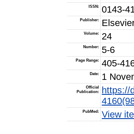
ISSN:
0143-4
Publisher:
Elsevie
Volume:
24
Number:
5-6
Page Range:
405-41
Date:
1 Nove
Official
https:/
Publication:
4160(9
PubMed:
View it