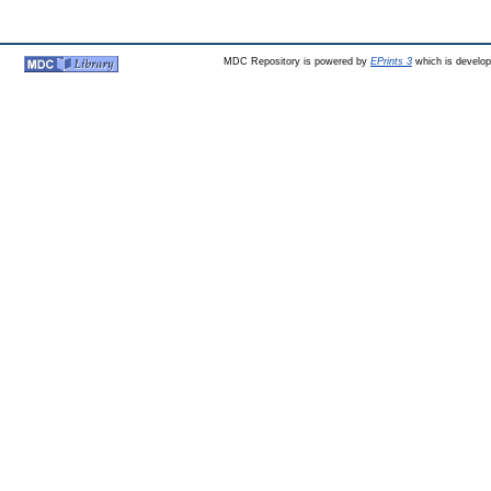
MDC Repository is powered by
EPrints 3
which is develo