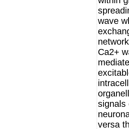
within g
spreadi
wave wh
exchang
network
Ca2+ wa
mediated
excitab
intracel
organel
signals
neuronal
versa t