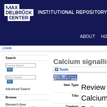
Institutional Repository
About
H
Login
Search
Calcium signallin
Tools
Item Type:
Review
Advanced Search
Title:
Calcium 
Browse
Research Area
Creators: