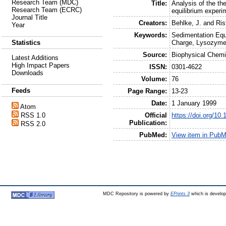
Research Team (MDC)
Title:
Analysis of the th
Research Team (ECRC)
equilibrium experi
Journal Title
Creators:
Behlke, J.
and
Ris
Year
Keywords:
Sedimentation Equi
Charge, Lysozyme
Statistics
Source:
Biophysical Chemi
Latest Additions
High Impact Papers
ISSN:
0301-4622
Downloads
Volume:
76
Feeds
Page Range:
13-23
Date:
1 January 1999
Atom
Official
https://doi.org/1
RSS 1.0
Publication:
RSS 2.0
PubMed:
View item in Pub
MDC Repository is powered by
EPrints 3
which is develo