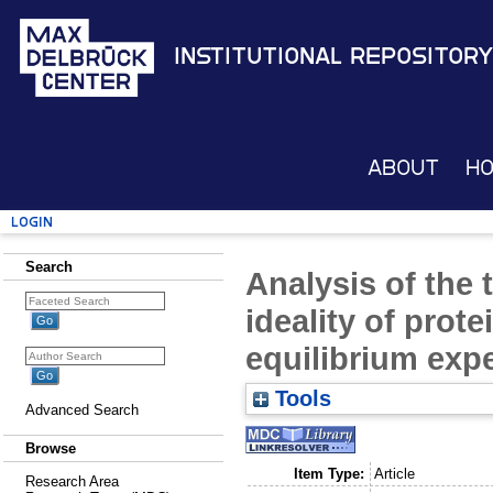
Institutional Repository
About
H
Login
Search
Analysis of the
ideality of prot
equilibrium exp
Tools
Advanced Search
Browse
Item Type:
Article
Research Area