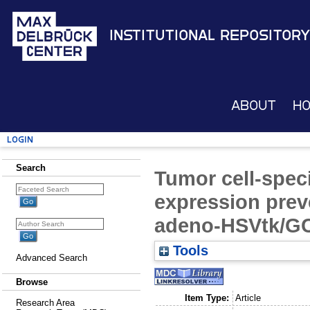
Institutional Repository
About
H
Login
Search
Tumor cell-spec
expression preve
adeno-HSVtk/G
Tools
Advanced Search
Browse
Item Type:
Article
Research Area