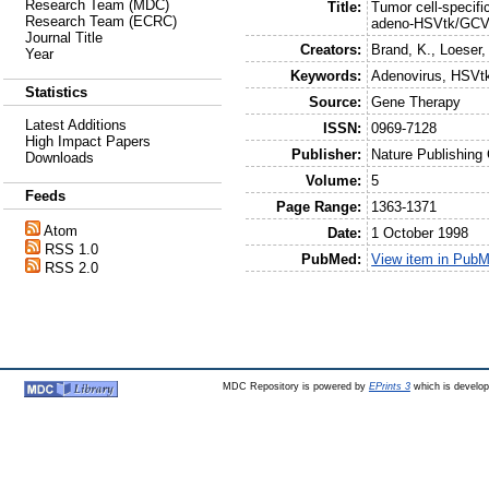
Research Team (MDC)
Title:
Tumor cell-specifi
Research Team (ECRC)
adeno-HSVtk/GCV
Journal Title
Creators:
Brand, K.
,
Loeser,
Year
Keywords:
Adenovirus, HSVtk
Statistics
Source:
Gene Therapy
Latest Additions
ISSN:
0969-7128
High Impact Papers
Publisher:
Nature Publishing
Downloads
Volume:
5
Feeds
Page Range:
1363-1371
Atom
Date:
1 October 1998
RSS 1.0
PubMed:
View item in Pub
RSS 2.0
MDC Repository is powered by
EPrints 3
which is develo