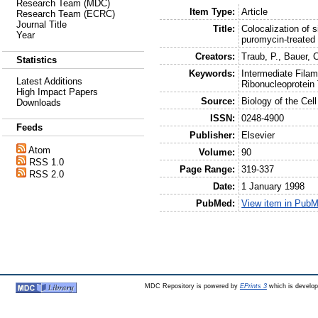
Research Team (MDC)
Item Type:
Article
Research Team (ECRC)
Journal Title
Title:
Colocalization of 
Year
puromycin-treated
Creators:
Traub, P.
,
Bauer, 
Statistics
Keywords:
Intermediate Filam
Latest Additions
Ribonucleoprotein
High Impact Papers
Source:
Biology of the Cell
Downloads
ISSN:
0248-4900
Feeds
Publisher:
Elsevier
Atom
Volume:
90
RSS 1.0
Page Range:
319-337
RSS 2.0
Date:
1 January 1998
PubMed:
View item in Pub
MDC Repository is powered by
EPrints 3
which is develo