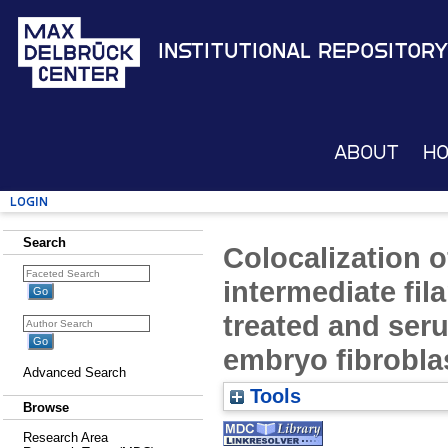
Institutional Repository
About
H
Login
Search
Colocalization o
intermediate fi
treated and se
embryo fibrobla
Advanced Search
Tools
Browse
Research Area