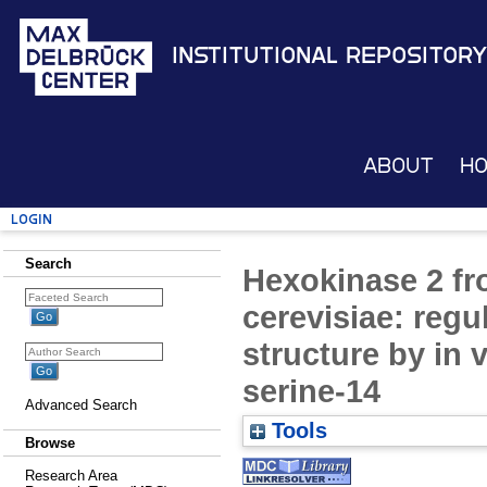
Institutional Repository
About
H
Login
Search
Hexokinase 2 f
cerevisiae: regu
structure by in 
serine-14
Advanced Search
Tools
Browse
Research Area