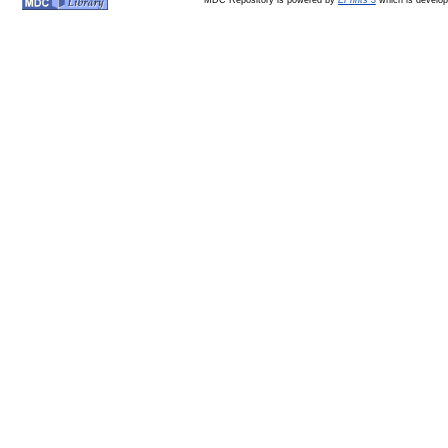
MDC Repository is powered by
EPrints 3
which is develo