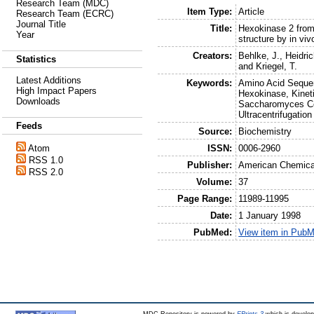
Research Team (MDC)
Item Type:
Article
Research Team (ECRC)
Journal Title
Title:
Hexokinase 2 from
Year
structure by in viv
Creators:
Behlke, J.
,
Heidric
Statistics
and
Kriegel, T.
Latest Additions
Keywords:
Amino Acid Sequen
High Impact Papers
Hexokinase, Kinet
Downloads
Saccharomyces Cer
Ultracentrifugation
Feeds
Source:
Biochemistry
ISSN:
0006-2960
Atom
RSS 1.0
Publisher:
American Chemica
RSS 2.0
Volume:
37
Page Range:
11989-11995
Date:
1 January 1998
PubMed:
View item in Pub