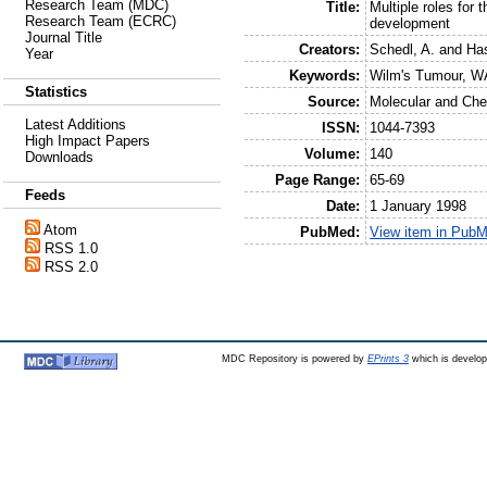
Research Team (MDC)
Title:
Multiple roles for
Research Team (ECRC)
development
Journal Title
Creators:
Schedl, A.
and
Has
Year
Keywords:
Wilm's Tumour, W
Statistics
Source:
Molecular and Che
Latest Additions
ISSN:
1044-7393
High Impact Papers
Volume:
140
Downloads
Page Range:
65-69
Feeds
Date:
1 January 1998
Atom
PubMed:
View item in Pub
RSS 1.0
RSS 2.0
MDC Repository is powered by
EPrints 3
which is develo