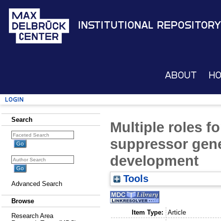
Institutional Repository
About
H
Login
Search
Multiple roles f
suppressor gene
development
Tools
Advanced Search
Browse
Item Type:
Article
Research Area