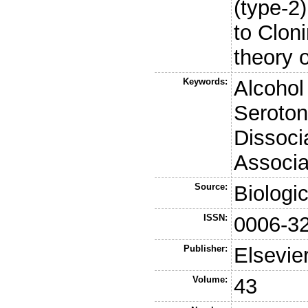
(type-2
to Clon
theory o
Keywords:
Alcoho
Seroton
Dissocia
Associa
Source:
Biologi
ISSN:
0006-3
Publisher:
Elsevie
Volume:
43