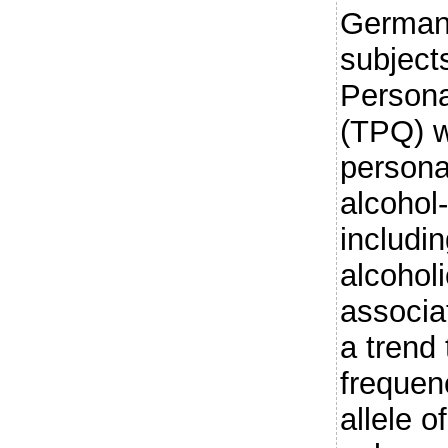
German
subject
Persona
(TPQ) w
persona
alcohol
includin
alcohol
associa
a trend
frequen
allele 