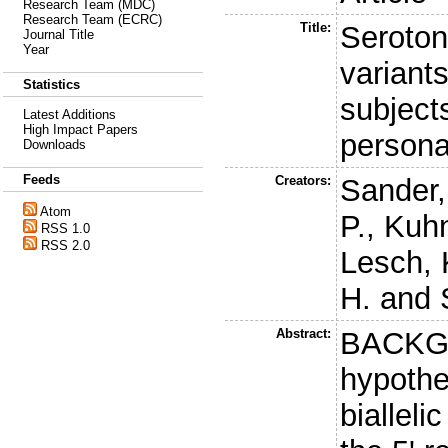
Research Team (MDC)
Research Team (ECRC)
Title:
Seroton
Journal Title
Year
variant
Statistics
subjects
Latest Additions
High Impact Papers
persona
Downloads
Feeds
Creators:
Sander,
Atom
P.
,
Kuhn
RSS 1.0
RSS 2.0
Lesch, 
H.
and
Abstract:
BACKGR
hypothe
bialleli