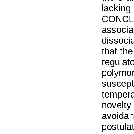
lacking 
CONCLU
associat
dissoci
that the
regulat
polymor
suscepti
tempera
novelty
avoidan
postulat