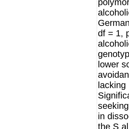
polymor
alcohol
German 
df = 1, 
alcohol
genotyp
lower s
avoidan
lacking 
Signific
seeking
in disso
the S al