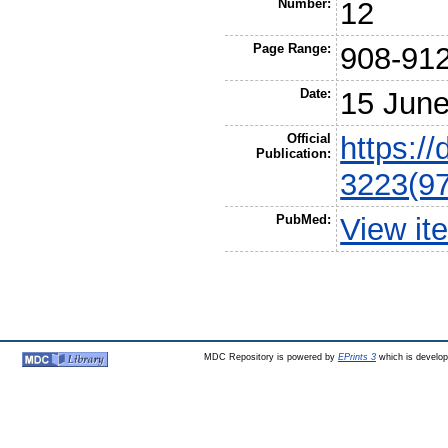
Number:
12
Page Range:
908-91
Date:
15 Jun
Official
https:/
Publication:
3223(9
PubMed:
View it
MDC Repository is powered by
EPrints 3
which is develo