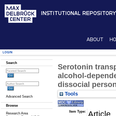
Institutional Repository
About
H
Login
Search
Serotonin transp
alcohol-depende
dissocial person
Tools
Advanced Search
Browse
Item Type:
Article
Research Area