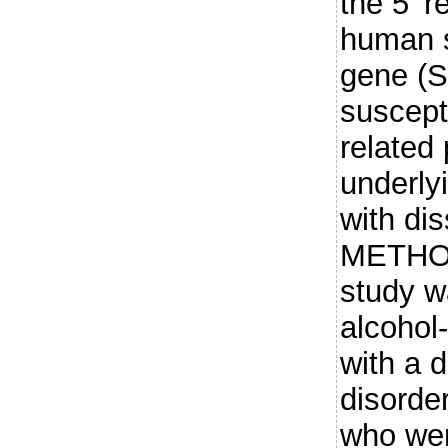
the 5' r
human s
gene (S
suscepti
related 
underly
with dis
METHOD
study w
alcohol
with a d
disorde
who wer