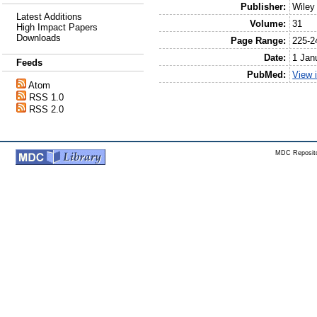
Publisher:
Wiley
Latest Additions
Volume:
31
High Impact Papers
Downloads
Page Range:
225-2
Date:
1 Jan
Feeds
PubMed:
View 
Atom
RSS 1.0
RSS 2.0
MDC Reposito