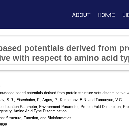
About
Home
Li
ased potentials derived from pro
ive with respect to amino acid t
e
nowledge-based potentials derived from protein structure sets discriminative 
ev, S.R.
,
Eisenhaber, F.
,
Argos, P.
,
Kuznetsov, E.N.
and
Tumanyan, V.G.
ue Location Parameter, Environment Parameter, Protein Fold Description, Prot
eneity, Amino Acid Type Discrimination
ns: Structure, Function, and Bioinformatics
3585