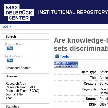
Institutional Repository
Login
Search
Are knowledge-b
sets discriminat
Tools
Advanced Search
Item Type:
Articl
Browse
Title:
Are k
Creators:
Sunya
Research Area
Research Team (MDC)
Keywords:
Resid
Research Team (ECRC)
Homog
Journal Title
Year
Source:
Protei
ISSN:
0887-
Statistics