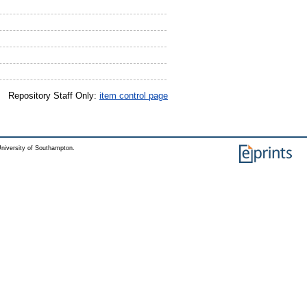
Repository Staff Only:
item control page
niversity of Southampton.