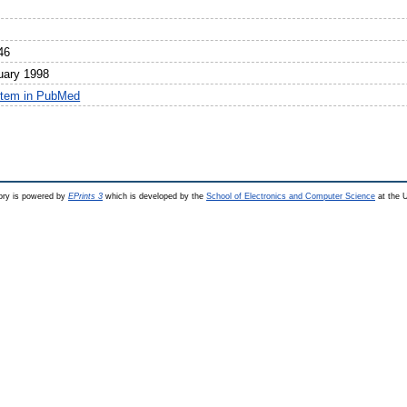
46
uary 1998
item in PubMed
ry is powered by
EPrints 3
which is developed by the
School of Electronics and Computer Science
at the U