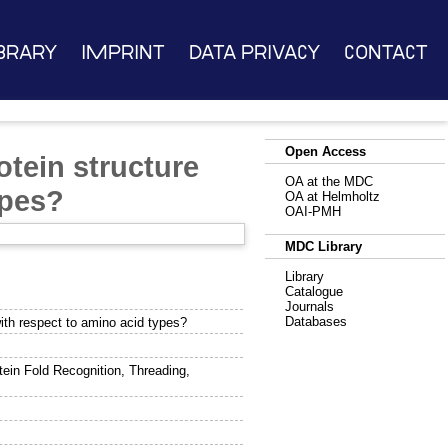
brary
Imprint
Data Privacy
Contact
Open Access
tein structure
OA at the MDC
ypes?
OA at Helmholtz
OAI-PMH
MDC Library
Library
Catalogue
Journals
Databases
with respect to amino acid types?
ein Fold Recognition, Threading,