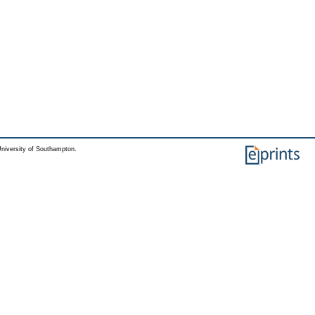
niversity of Southampton.