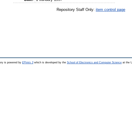
Repository Staff Only:
item control page
ry is powered by
EPrints 3
which is developed by the
School of Electronics and Computer Science
at the U