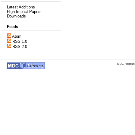
Latest Additions
High Impact Papers
Downloads
Feeds
Atom
RSS 1.0
RSS 2.0
MDC Reposito