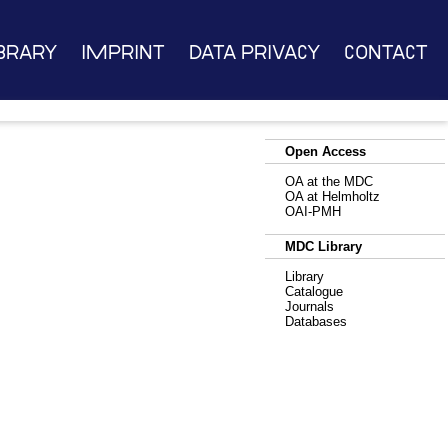
brary
Imprint
Data Privacy
Contact
Open Access
OA at the MDC
OA at Helmholtz
OAI-PMH
MDC Library
Library
Catalogue
Journals
Databases