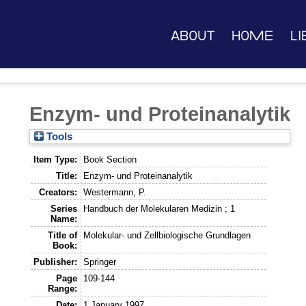
About
Home
Li
Enzym- und Proteinanalytik
Tools
Item Type:
Book Section
Title:
Enzym- und Proteinanalytik
Creators:
Westermann, P.
Series
Handbuch der Molekularen Medizin ; 1
Name:
Title of
Molekular- und Zellbiologische Grundlagen
Book:
Publisher:
Springer
Page
109-144
Range:
Date:
1 January 1997