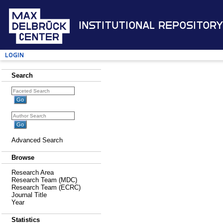
Institutional Repository
Login
Search
Advanced Search
Browse
Research Area
Research Team (MDC)
Research Team (ECRC)
Journal Title
Year
Statistics