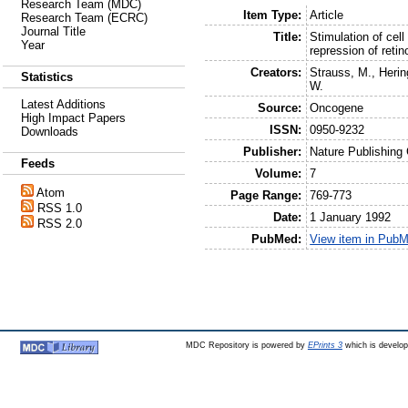
Research Team (MDC)
Item Type:
Article
Research Team (ECRC)
Journal Title
Title:
Stimulation of cell
Year
repression of reti
Creators:
Strauss, M.
,
Herin
Statistics
W.
Latest Additions
Source:
Oncogene
High Impact Papers
ISSN:
0950-9232
Downloads
Publisher:
Nature Publishing
Feeds
Volume:
7
Atom
Page Range:
769-773
RSS 1.0
Date:
1 January 1992
RSS 2.0
PubMed:
View item in Pub
MDC Repository is powered by
EPrints 3
which is develo