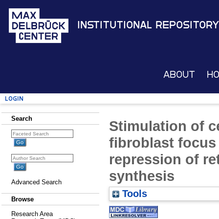
Institutional Repository
About
H
Login
Search
Stimulation of c
fibroblast focus
repression of r
synthesis
Advanced Search
Tools
Browse
Research Area