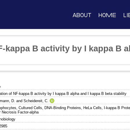
About
Home
Li
-kappa B activity by I kappa B a
e
ation of NF-kappa B activity by I kappa B alpha and I kappa B beta stability
mann, D.
and
Scheidereit, C.
phocytes, Cultured Cells, DNA-Binding Proteins, HeLa Cells, I-kappa B Prote
 Necrosis Factor-alpha
obiology
2985