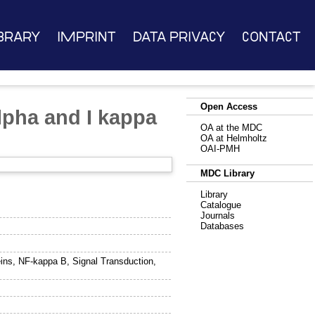
brary
Imprint
Data Privacy
Contact
Open Access
lpha and I kappa
OA at the MDC
OA at Helmholtz
OAI-PMH
MDC Library
Library
Catalogue
Journals
Databases
ins, NF-kappa B, Signal Transduction,