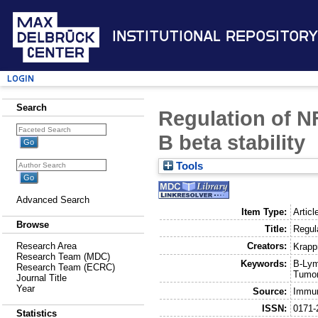
Institutional Repository
Login
Search
Regulation of NF
B beta stability
Tools
Advanced Search
Item Type:
Articl
Browse
Title:
Regul
Creators:
Research Area
Krapp
Research Team (MDC)
Keywords:
B-Lym
Research Team (ECRC)
Tumor
Journal Title
Year
Source:
Immun
ISSN:
0171-
Statistics