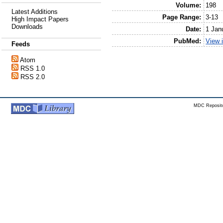
Volume:
198
Latest Additions
Page Range:
3-13
High Impact Papers
Downloads
Date:
1 Jan
PubMed:
View 
Feeds
Atom
RSS 1.0
RSS 2.0
MDC Reposito