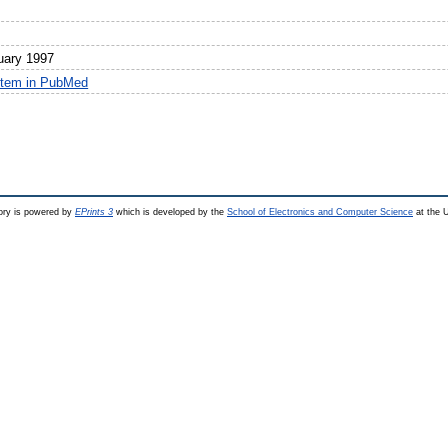
uary 1997
item in PubMed
ry is powered by
EPrints 3
which is developed by the
School of Electronics and Computer Science
at the U