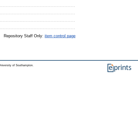
Repository Staff Only:
item control page
niversity of Southampton.