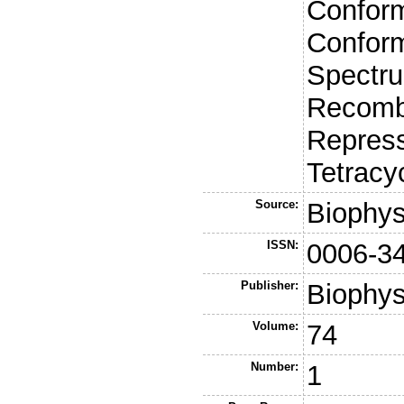
Conform
Confor
Spectru
Recombi
Repress
Tetracy
Source:
Biophys
ISSN:
0006-3
Publisher:
Biophys
Volume:
74
Number:
1