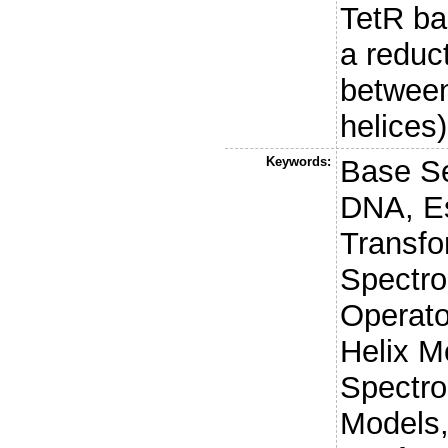
TetR ba
a reduc
between
helices)
Keywords:
Base Se
DNA, Es
Transfo
Spectro
Operato
Helix Mo
Spectro
Models,