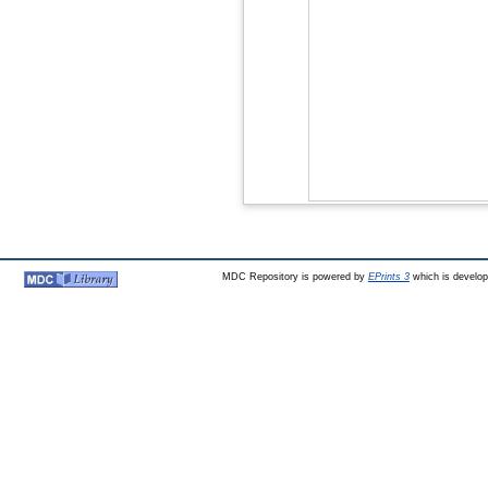
MDC Repository is powered by
EPrints 3
which is develo