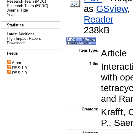
Research Team (MDC)
as
GSview
,
Research Team (ECRC)
Journal Title
Year
Reader
Statistics
238kB
Latest Additions
High Impact Papers
Downloads
Item Type:
Article
Feeds
Atom
Title:
Interact
RSS 1.0
RSS 2.0
with op
tetracyc
and Ra
Creators:
Krafft, 
P.
,
Saen