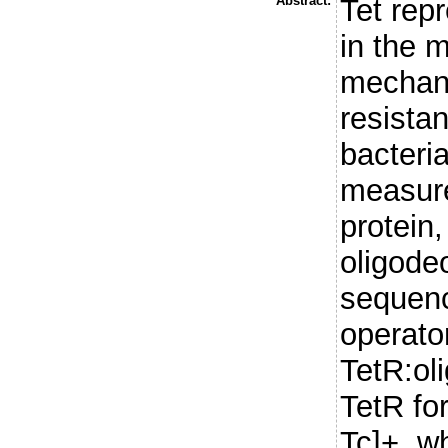
Abstract:
Tet repr
in the 
mechani
resista
bacteri
measure
protein,
oligode
sequenc
operator
TetR:ol
TetR fo
Tc]+, w