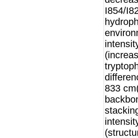
I854/I8
hydroph
environ
intensi
(increa
tryptop
differe
833 cm(
backbon
stackin
intensit
(struct