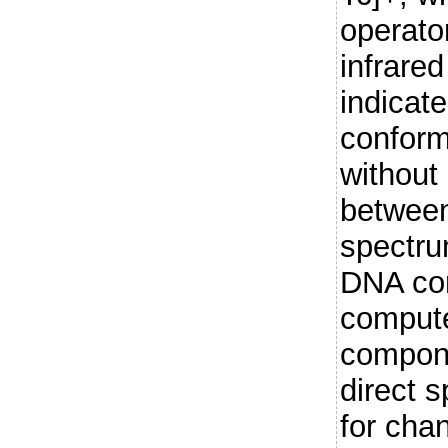
operat
infrare
indicate
conform
without 
between
spectru
DNA co
compute
compone
direct 
for cha