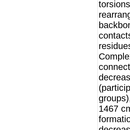
torsion
rearran
backbon
contact
residue
Complex
connect
decreas
(partici
groups),
1467 cm
formati
decreas