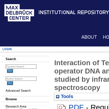
Institutional Repository
About
H
Login
Search
Interaction of T
operator DNA an
studied by infr
spectroscopy
Advanced Search
Tools
Browse
PDF
- Requ
Research Area