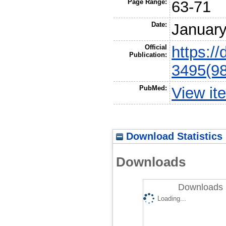
Page Range:
63-71
Date:
Januar
Official
https:/
Publication:
3495(9
PubMed:
View it
Download Statistics
Downloads
Downloads 
Loading...