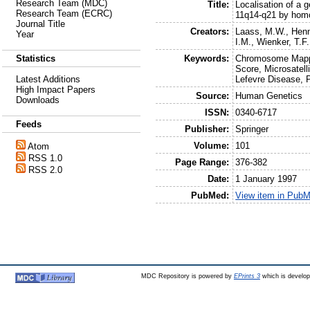
Research Team (MDC)
Title:
Localisation of a
Research Team (ECRC)
11q14-q21 by hom
Journal Title
Creators:
Laass, M.W.
,
Henn
Year
I.M.
,
Wienker, T.F.
Keywords:
Chromosome Mappi
Statistics
Score, Microsatel
Lefevre Disease, 
Latest Additions
High Impact Papers
Source:
Human Genetics
Downloads
ISSN:
0340-6717
Feeds
Publisher:
Springer
Volume:
101
Atom
RSS 1.0
Page Range:
376-382
RSS 2.0
Date:
1 January 1997
PubMed:
View item in Pub
MDC Repository is powered by
EPrints 3
which is develo