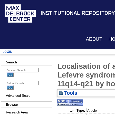
Institutional Repository
About
H
Login
Search
Localisation of 
Lefevre syndro
11q14-q21 by h
Tools
Advanced Search
Browse
Item Type:
Article
Research Area