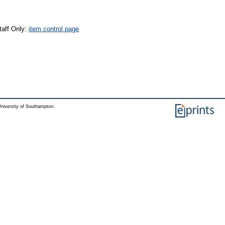
taff Only:
item control page
niversity of Southampton.