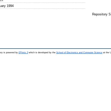
uary 1994
Repository S
ry is powered by
EPrints 3
which is developed by the
School of Electronics and Computer Science
at the U