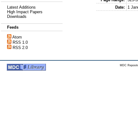
Date:
1 Jan
Latest Additions
High Impact Papers
Downloads
Feeds
Atom
RSS 1.0
RSS 2.0
MDC Reposito