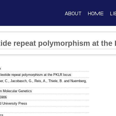
About
Home
Li
tide repeat polymorphism at the
e
cleotide repeat polymorphism at the PKLR locus
er, C.
,
Jacobasch, G.
,
Reis, A.
,
Thiele, B.
and
Nuernberg,
 Molecular Genetics
6906
d University Press
23