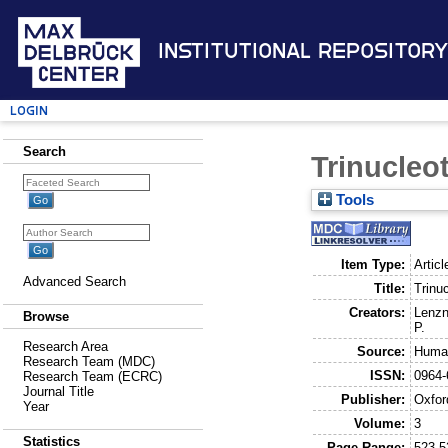
Institutional Repository
Login
Search
Trinucleo
Tools
Item Type:
Articl
Advanced Search
Title:
Trinu
Creators:
Lenzn
Browse
P.
Research Area
Source:
Human
Research Team (MDC)
ISSN:
0964-
Research Team (ECRC)
Journal Title
Publisher:
Oxfor
Year
Volume:
3
Statistics
Page Range:
523-5