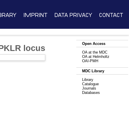
brary
Imprint
Data Privacy
Contact
Open Access
 PKLR locus
OA at the MDC
OA at Helmholtz
OAI-PMH
MDC Library
Library
Catalogue
Journals
Databases