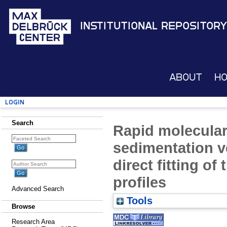
Institutional Repository
About
H
Login
Search
Rapid molecular
sedimentation v
direct fitting of
profiles
Advanced Search
Tools
Browse
Research Area