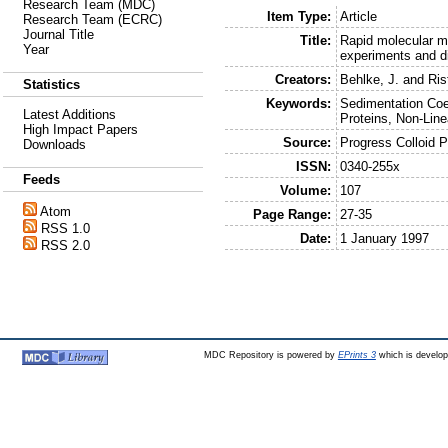
Research Team (MDC)
Item Type:
Article
Research Team (ECRC)
Journal Title
Title:
Rapid molecular m
Year
experiments and dir
Creators:
Behlke, J.
and
Ris
Statistics
Keywords:
Sedimentation Coef
Latest Additions
Proteins, Non-Line
High Impact Papers
Source:
Progress Colloid 
Downloads
ISSN:
0340-255x
Feeds
Volume:
107
Atom
Page Range:
27-35
RSS 1.0
Date:
1 January 1997
RSS 2.0
MDC Repository is powered by
EPrints 3
which is develo