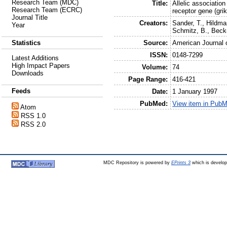
Research Team (MDC)
Title:
Allelic association
Research Team (ECRC)
receptor gene (gr
Journal Title
Creators:
Sander, T.
,
Hildma
Year
Schmitz, B.
,
Beck
Source:
American Journal 
Statistics
ISSN:
0148-7299
Latest Additions
High Impact Papers
Volume:
74
Downloads
Page Range:
416-421
Feeds
Date:
1 January 1997
PubMed:
View item in Pub
Atom
RSS 1.0
RSS 2.0
MDC Repository is powered by
EPrints 3
which is develo