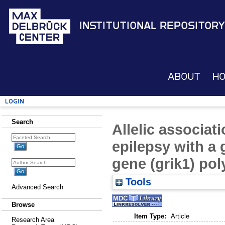
Institutional Repository
About
H
Login
Search
Allelic associat
epilepsy with a 
gene (grik1) po
Tools
Advanced Search
Browse
Item Type:
Article
Research Area