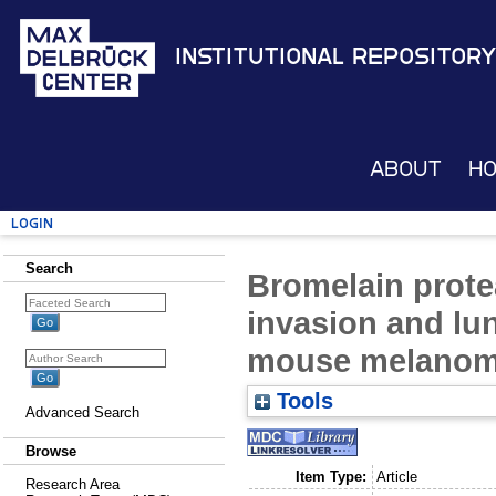
Institutional Repository
About
H
Login
Search
Bromelain prote
invasion and lu
mouse melanoma
Tools
Advanced Search
Browse
Item Type:
Article
Research Area