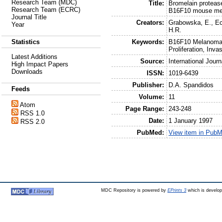
Research Team (MDC)
Title:
Bromelain proteas
Research Team (ECRC)
B16F10 mouse me
Journal Title
Creators:
Grabowska, E.
,
Ec
Year
H.R.
Keywords:
B16F10 Melanoma C
Statistics
Proliferation, Inva
Latest Additions
Source:
International Jour
High Impact Papers
Downloads
ISSN:
1019-6439
Publisher:
D.A. Spandidos
Feeds
Volume:
11
Atom
Page Range:
243-248
RSS 1.0
Date:
1 January 1997
RSS 2.0
PubMed:
View item in Pub
MDC Repository is powered by
EPrints 3
which is develo