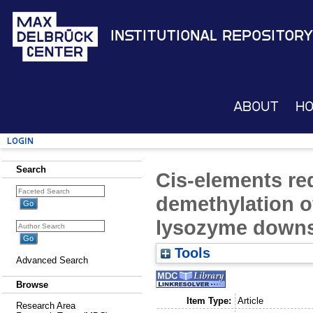
Institutional Repository
About
H
Login
Search
Cis-elements req
demethylation o
lysozyme downs
Tools
Advanced Search
Browse
Item Type:
Article
Research Area