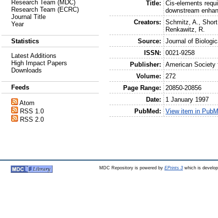
Research Team (MDC)
Title:
Cis-elements requ
Research Team (ECRC)
downstream enhan
Journal Title
Creators:
Schmitz, A.
,
Short
Year
Renkawitz, R.
Source:
Journal of Biologi
Statistics
ISSN:
0021-9258
Latest Additions
High Impact Papers
Publisher:
American Society 
Downloads
Volume:
272
Feeds
Page Range:
20850-20856
Date:
1 January 1997
Atom
PubMed:
View item in Pub
RSS 1.0
RSS 2.0
MDC Repository is powered by
EPrints 3
which is develo