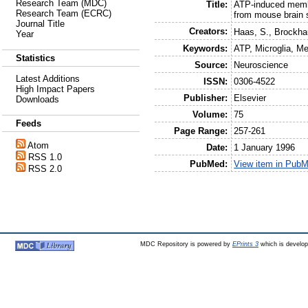
Research Team (MDC)
Title:
ATP-induced membr
Research Team (ECRC)
from mouse brain 
Journal Title
Creators:
Haas, S.
,
Brockha
Year
Keywords:
ATP, Microglia, M
Statistics
Source:
Neuroscience
Latest Additions
ISSN:
0306-4522
High Impact Papers
Publisher:
Elsevier
Downloads
Volume:
75
Feeds
Page Range:
257-261
Atom
Date:
1 January 1996
RSS 1.0
PubMed:
View item in Pub
RSS 2.0
MDC Repository is powered by
EPrints 3
which is develo