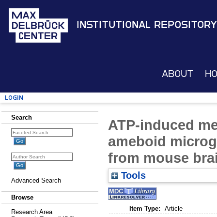
Institutional Repository
About
H
Login
Search
ATP-induced me
ameboid microgl
from mouse brai
Tools
Advanced Search
Browse
Item Type:
Article
Research Area