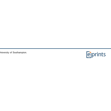
niversity of Southampton.