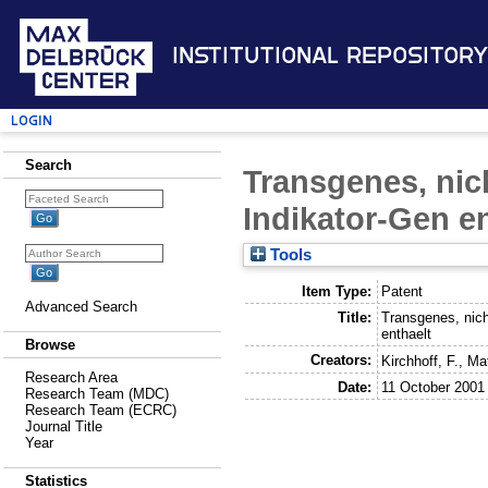
Institutional Repository
Login
Search
Transgenes, nic
Indikator-Gen e
Tools
Item Type:
Patent
Advanced Search
Title:
Transgenes, nich
enthaelt
Browse
Creators:
Kirchhoff, F.
,
Ma
Research Area
Date:
11 October 2001
Research Team (MDC)
Research Team (ECRC)
Journal Title
Year
Statistics