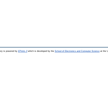
ry is powered by
EPrints 3
which is developed by the
School of Electronics and Computer Science
at the U