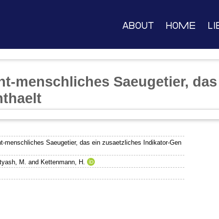
About
Home
Li
ht-menschliches Saeugetier, das 
nthaelt
t-menschliches Saeugetier, das ein zusaetzliches Indikator-Gen
tyash, M.
and
Kettenmann, H.