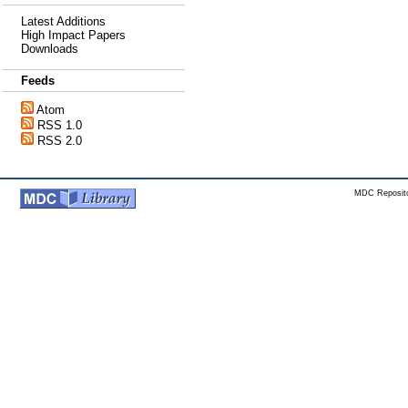
Latest Additions
High Impact Papers
Downloads
Feeds
Atom
RSS 1.0
RSS 2.0
MDC Reposito