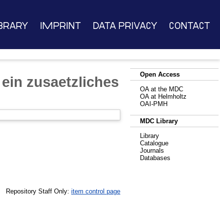
brary
Imprint
Data Privacy
Contact
Open Access
ein zusaetzliches
OA at the MDC
OA at Helmholtz
OAI-PMH
MDC Library
Library
Catalogue
Journals
Databases
Repository Staff Only:
item control page