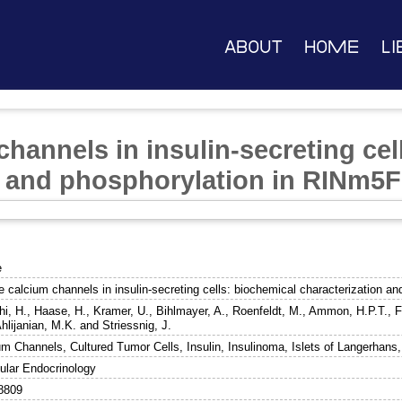
About
Home
Li
channels in insulin-secreting cel
n and phosphorylation in RINm5F 
e
e calcium channels in insulin-secreting cells: biochemical characterization a
hi, H.
,
Haase, H.
,
Kramer, U.
,
Bihlmayer, A.
,
Roenfeldt, M.
,
Ammon, H.P.T.
,
F
hlijanian, M.K.
and
Striessnig, J.
um Channels, Cultured Tumor Cells, Insulin, Insulinoma, Islets of Langerhans
ular Endocrinology
8809