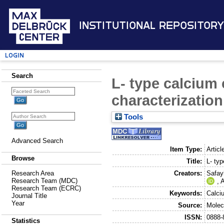
Institutional Repository
Login
Search
L- type calcium 
characterizatio
Tools
Advanced Search
Item Type:
Articl
Browse
Title:
L- typ
Creators:
Safay
Research Area
Research Team (MDC)
,
A
Research Team (ECRC)
Keywords:
Calci
Journal Title
Year
Source:
Molec
ISSN:
0888-
Statistics