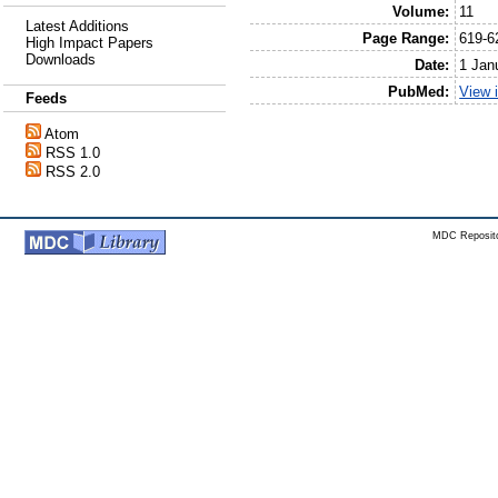
Volume:
11
Latest Additions
Page Range:
619-6
High Impact Papers
Downloads
Date:
1 Jan
PubMed:
View 
Feeds
Atom
RSS 1.0
RSS 2.0
MDC Reposito