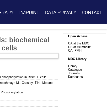
brary
Imprint
Data Privacy
Contact
Open Access
ls: biochemical
OA at the MDC
cells
OA at Helmholtz
OAI-PMH
MDC Library
Library
Catalogue
Journals
Databases
nd phosphorylation in RINm5F cells
roschmayr, M.
,
Cassidy, T.N.
,
Morano, I.
, Phosphorylation