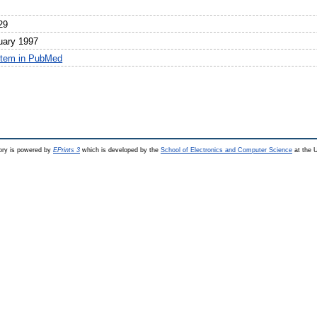
29
uary 1997
item in PubMed
ry is powered by
EPrints 3
which is developed by the
School of Electronics and Computer Science
at the U