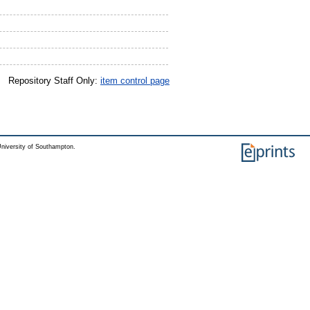
Repository Staff Only:
item control page
niversity of Southampton.