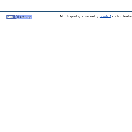
MDC Repository is powered by
EPrints 3
which is develo