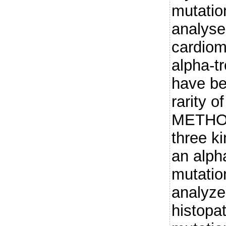
mutatio
analyse
cardio
alpha-t
have be
rarity o
METHOD
three k
an alph
mutatio
analyze
histopat