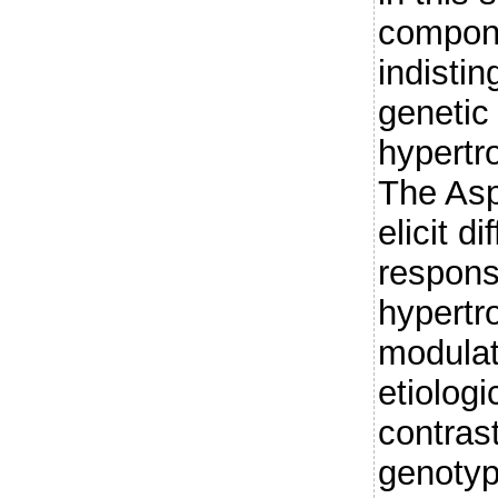
compon
indisti
genetic 
hypertr
The As
elicit d
respons
hypertr
modulat
etiologi
contras
genotyp