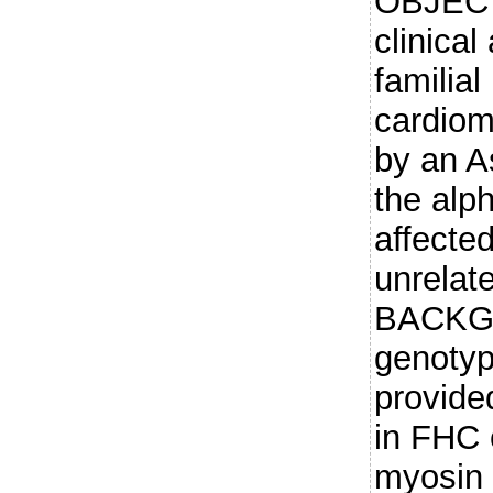
OBJECT
clinical
familial
cardio
by an A
the alp
affecte
unrelate
BACKGR
genotyp
provide
in FHC 
myosin 