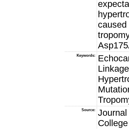
expecta
hypertr
caused 
tropomy
Asp175
Keywords:
Echocar
Linkage
Hypertr
Mutatio
Tropom
Source:
Journal
College