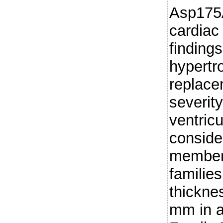
Asp175
cardiac
finding
hypertr
replace
severity
ventric
conside
members
familie
thickne
mm in a