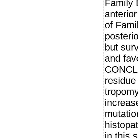
Family 
anterio
of Fami
posteri
but sur
and fav
CONCLU
residue
tropom
increase
mutatio
histopa
in this 