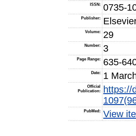
ISSN:
0735-1
Publisher:
Elsevie
Volume:
29
Number:
3
Page Range:
635-64
Date:
1 Marc
Official
https:/
Publication:
1097(9
PubMed:
View it