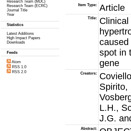
Research Team (MDC)
Item Type:
Article
Research Team (ECRC)
Journal Title
Year
Title:
Clinical
Statistics
hypertr
Latest Additions
High Impact Papers
caused 
Downloads
spot in
Feeds
gene
Atom
RSS 1.0
RSS 2.0
Creators:
Coviell
Spirito,
Vosberg
L.H.
,
Sc
J.G.
an
Abstract: