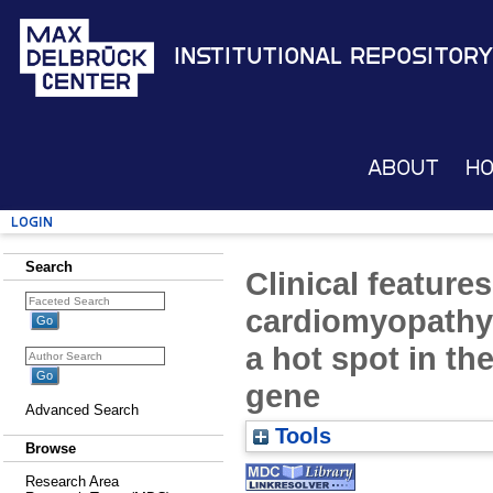
Institutional Repository
About
H
Login
Search
Clinical feature
cardiomyopathy
a hot spot in t
gene
Advanced Search
Tools
Browse
Research Area