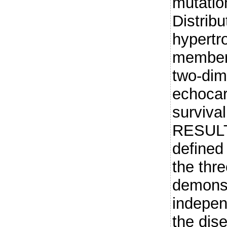
mutatio
Distribu
hypertr
member
two-dim
echocar
surviva
RESULT
defined
the thre
demonst
indepen
the dis