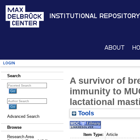
Institutional Repository
About
H
Login
Search
A survivor of br
immunity to MU
lactational masti
Tools
Advanced Search
Browse
Item Type:
Article
Research Area