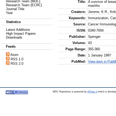
Research Team (MDC)
Title:
A survivor of brea
Research Team (ECRC)
mastitis
Journal Title
Creators:
Jerome, K.R.
,
Kirk
Year
Keywords:
Immunization, Car
Statistics
Source:
Cancer Immunolo
Latest Additions
ISSN:
0340-7004
High Impact Papers
Publisher:
Springer
Downloads
Volume:
43
Feeds
Page Range:
355-360
Atom
Date:
1 January 1997
RSS 1.0
PubMed:
View item in Pub
RSS 2.0
MDC Repository is powered by
EPrints 3
which is develo