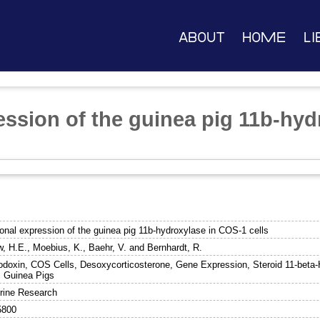
About
Home
Li
ession of the guinea pig 11b-hy
e
onal expression of the guinea pig 11b-hydroxylase in COS-1 cells
w, H.E.
,
Moebius, K.
,
Baehr, V.
and
Bernhardt, R.
doxin, COS Cells, Desoxycorticosterone, Gene Expression, Steroid 11-beta-
, Guinea Pigs
rine Research
5800