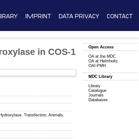
brary
Imprint
Data Privacy
Contact
Open Access
droxylase in COS-1
OA at the MDC
OA at Helmholtz
OAI-PMH
MDC Library
Library
Catalogue
Journals
Databases
Hydroxylase, Transfection, Animals,