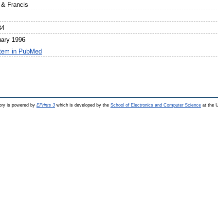
 & Francis
84
uary 1996
item in PubMed
ry is powered by
EPrints 3
which is developed by the
School of Electronics and Computer Science
at the U