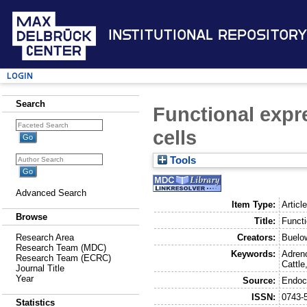
Institutional Repository
Login
Search
Functional expr
cells
Tools
Advanced Search
Item Type:
Articl
Browse
Title:
Functi
Creators:
Buelo
Research Area
Research Team (MDC)
Keywords:
Adreno
Research Team (ECRC)
Cattle
Journal Title
Year
Source:
Endoc
ISSN:
0743-
Statistics