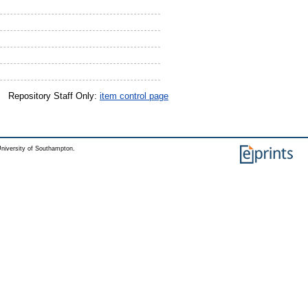
Repository Staff Only:
item control page
niversity of Southampton.