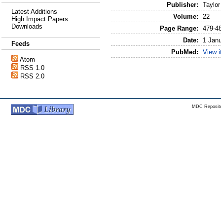
Publisher:
Taylor
Latest Additions
Volume:
22
High Impact Papers
Downloads
Page Range:
479-4
Date:
1 Jan
Feeds
PubMed:
View 
Atom
RSS 1.0
RSS 2.0
MDC Reposito