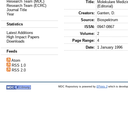
Research Team (MDC)
Title:
Molekulare Medizi
Research Team (ECRC)
(Editorial)
Journal Title
Creators:
Ganten, D.
Year
Source:
Biospektrum
Statistics
ISSN:
0947-0867
Latest Additions
Volume:
2
High Impact Papers
Page Range:
4
Downloads
Date:
1 January 1996
Feeds
Atom
RSS 1.0
RSS 2.0
MDC Repository is powered by
EPrints 3
which is develo