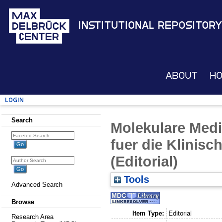
Institutional Repository
About
H
Login
Search
Molekulare Medi
fuer die Klinis
(Editorial)
Tools
Advanced Search
Browse
Item Type:
Editorial
Research Area