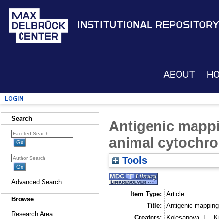
Institutional Repository
About
H
Login
Search
Antigenic mappi
animal cytochr
Tools
Advanced Search
Item Type:
Article
Browse
Title:
Antigenic mapping
Research Area
Creators:
Kolesanova, E.
,
K