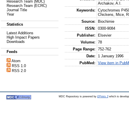
Research Team (MDC)
Archakov, A.I.
Research Team (ECRC)
Journal Title
Keywords:
Cytochromes P450,
Year
Chickens, Mice, R
Source:
Biochimie
Statistics
ISSN:
0300-9084
Latest Additions
Publisher:
Elsevier
High Impact Papers
Downloads
Volume:
78
Page Range:
752-762
Feeds
Date:
1 January 1996
Atom
PubMed:
View item in Pub
RSS 1.0
RSS 2.0
MDC Repository is powered by
EPrints 3
which is develo