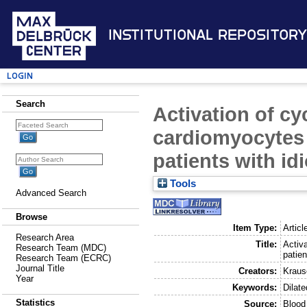
Institutional Repository
Login
Search
Activation of c
cardiomyocytes 
patients with id
Tools
Advanced Search
Browse
Item Type:
Articl
Research Area
Title:
Activ
Research Team (MDC)
patien
Research Team (ECRC)
Journal Title
Creators:
Kraus
Year
Keywords:
Dilat
Statistics
Source:
Blood