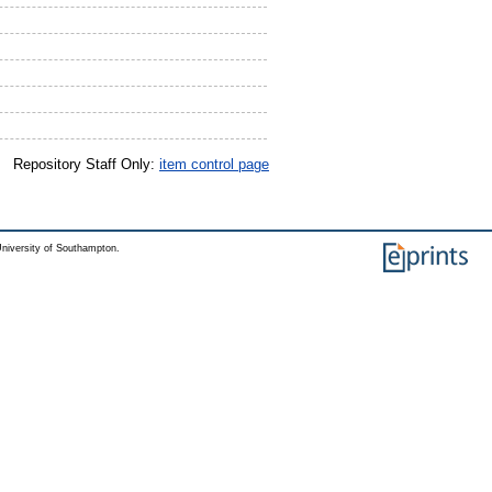
Repository Staff Only:
item control page
niversity of Southampton.