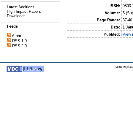
ISSN:
0803-
Latest Additions
High Impact Papers
Volume:
5 (Sup
Downloads
Page Range:
37-40
Feeds
Date:
1 Jan
PubMed:
View 
Atom
RSS 1.0
RSS 2.0
MDC Reposito