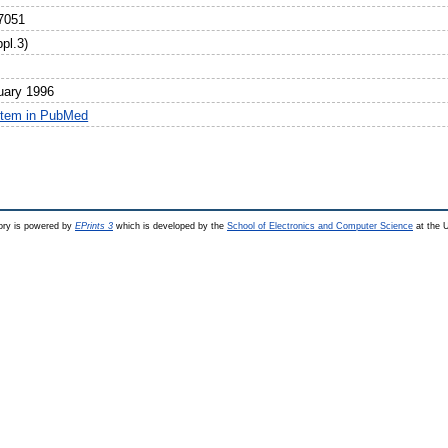
7051
pl.3)
uary 1996
item in PubMed
ry is powered by
EPrints 3
which is developed by the
School of Electronics and Computer Science
at the U