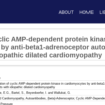
About
Home
Li
yclic AMP-dependent protein kina
by anti-beta1-adrenoceptor aut
iopathic dilated cardiomyopathy
e
ation of cyclic AMP-dependent protein kinase in cardiomyocytes by anti-beta1
ts with idiopathic dilated cardiomyopathy
e, E.G.
,
Bartel, S.
,
Beyerdoerfer, I.
and
Wallukat, G.
ed Cardiomyopathy, Autoantibodies, {beta}-Adrenoceptor, Cyclic AMP-Depende
 Pressure