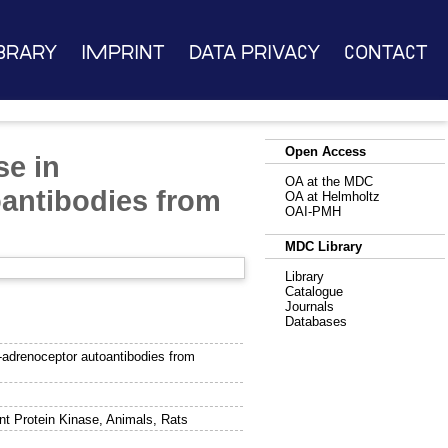
brary
Imprint
Data Privacy
Contact
Open Access
se in
OA at the MDC
oantibodies from
OA at Helmholtz
OAI-PMH
MDC Library
Library
Catalogue
Journals
Databases
-adrenoceptor autoantibodies from
nt Protein Kinase, Animals, Rats