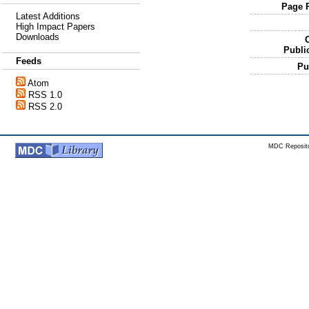
Page 
Latest Additions
High Impact Papers
Downloads
O
Publi
Feeds
Pu
Atom
RSS 1.0
RSS 2.0
MDC Reposito