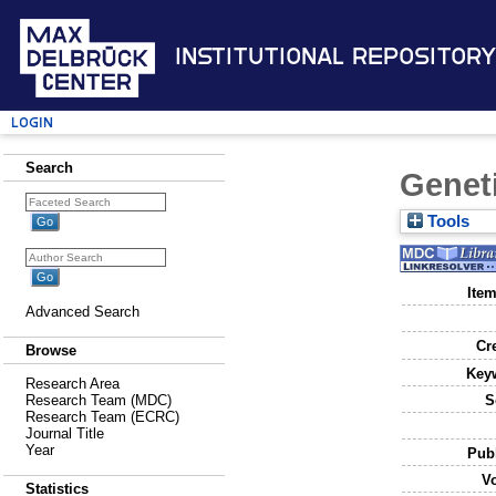
Institutional Repository
Login
Search
Genet
Tools
Item
Advanced Search
Cr
Browse
Key
Research Area
S
Research Team (MDC)
Research Team (ECRC)
Journal Title
Year
Publ
V
Statistics