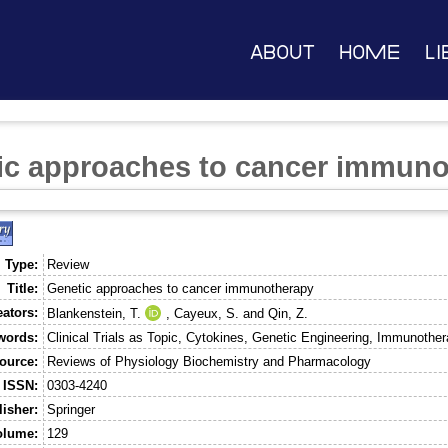
About
Home
Li
ic approaches to cancer immuno
 Type:
Review
Title:
Genetic approaches to cancer immunotherapy
eators:
Blankenstein, T.
,
Cayeux, S.
and
Qin, Z.
words:
Clinical Trials as Topic, Cytokines, Genetic Engineering, Immunoth
ource:
Reviews of Physiology Biochemistry and Pharmacology
ISSN:
0303-4240
isher:
Springer
olume:
129