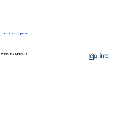
y:
item control page
niversity of Southampton.