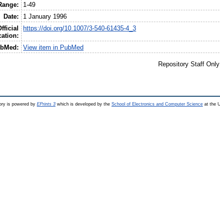
Range:
1-49
Date:
1 January 1996
fficial
https://doi.org/10.1007/3-540-61435-4_3
cation:
bMed:
View item in PubMed
Repository Staff Onl
ry is powered by
EPrints 3
which is developed by the
School of Electronics and Computer Science
at the U