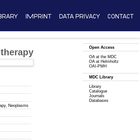
brary
Imprint
Data Privacy
Contact
Open Access
therapy
OA at the MDC
OA at Helmholtz
OAI-PMH
MDC Library
Library
Catalogue
Journals
Databases
erapy, Neoplasms