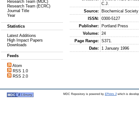
Research Team (MDC)
C.J.
Research Team (ECRC)
Journal Title
Source:
Biochemical Society
Year
ISSN:
0300-5127
Publisher:
Portland Press
Statistics
Volume:
24
Latest Additions
High Impact Papers
Page Range:
S371.
Downloads
Date:
1 January 1996
Feeds
Atom
RSS 1.0
RSS 2.0
MDC Repository is powered by
EPrints 3
which is develo