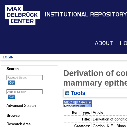
Institutional Repository
About
H
Login
Search
Derivation of co
mammary epitheli
Tools
Advanced Search
Item Type:
Article
Browse
Title:
Derivation of conditi
Research Area
Creators:
Gordon, K.E.
,
Binas,