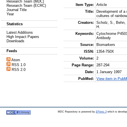
Research Team (MDC)
Item Type:
Article
Research Team (ECRC)
Journal Title
Title:
Development of a 
Year
cultures of rainb
Creators:
Scholz, S.
,
Behn, 
Statistics
H.
Latest Additions
Keywords:
Cytochrome P4501a
High Impact Papers
Antibody
Downloads
Source:
Biomarkers
Feeds
ISSN:
1354-750X
Volume:
2
Atom
RSS 1.0
Page Range:
287-294
RSS 2.0
Date:
1 January 1997
PubMed:
View item in Pub
MDC Repository is powered by
EPrints 3
which is develo