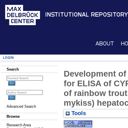
Institutional Repository
About
H
Login
Search
Development of
for ELISA of CY
of rainbow trou
mykiss) hepato
Advanced Search
Tools
Browse
Research Area