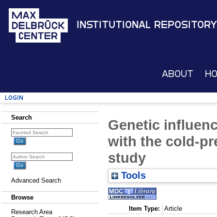
Institutional Repository
About
H
Login
Search
Genetic influen
with the cold-pr
study
Tools
Advanced Search
Browse
Item Type:
Article
Research Area