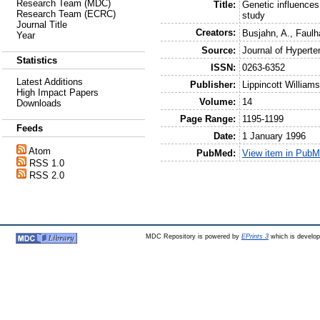
Research Team (MDC)
Title:
Genetic influences
Research Team (ECRC)
study
Journal Title
Creators:
Busjahn, A.
,
Faulh
Year
Source:
Journal of Hyperte
Statistics
ISSN:
0263-6352
Latest Additions
Publisher:
Lippincott William
High Impact Papers
Volume:
14
Downloads
Page Range:
1195-1199
Feeds
Date:
1 January 1996
Atom
PubMed:
View item in Pub
RSS 1.0
RSS 2.0
MDC Repository is powered by
EPrints 3
which is develo