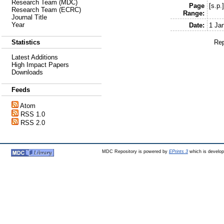
Research Team (MDC)
Page
[s.p.
Research Team (ECRC)
Range:
Journal Title
Year
Date:
1 Ja
Rep
Statistics
Latest Additions
High Impact Papers
Downloads
Feeds
Atom
RSS 1.0
RSS 2.0
MDC Repository is powered by
EPrints 3
which is develo