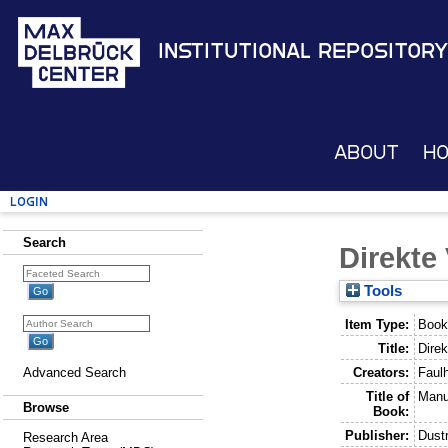
Institutional Repository
About
H
Login
Search
Direkte
Tools
Item Type:
Book
Title:
Direk
Creators:
Faul
Advanced Search
Title of
Manu
Browse
Book:
Publisher:
Dustr
Research Area