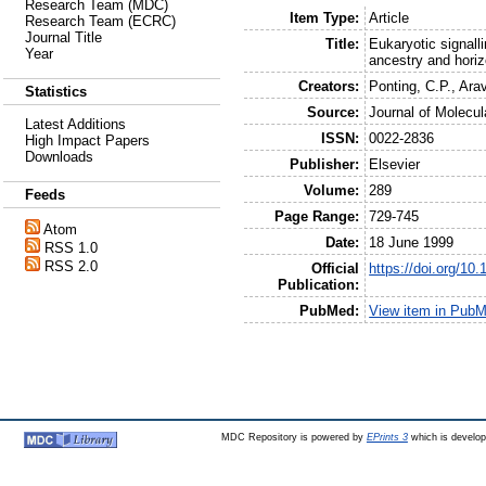
Research Team (MDC)
Item Type:
Article
Research Team (ECRC)
Journal Title
Title:
Eukaryotic signall
Year
ancestry and horiz
Creators:
Ponting, C.P.
,
Arav
Statistics
Source:
Journal of Molecul
Latest Additions
ISSN:
0022-2836
High Impact Papers
Downloads
Publisher:
Elsevier
Volume:
289
Feeds
Page Range:
729-745
Atom
Date:
18 June 1999
RSS 1.0
RSS 2.0
Official
https://doi.org/10
Publication:
PubMed:
View item in Pub
MDC Repository is powered by
EPrints 3
which is develo