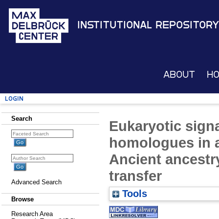
Institutional Repository
About
H
Login
Search
Eukaryotic sign
homologues in a
Ancient ancestr
transfer
Advanced Search
Tools
Browse
Research Area