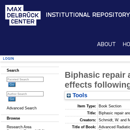
Institutional Repository
About
H
Login
Search
Biphasic repair 
effects followin
Tools
Item Type:
Book Section
Advanced Search
Title:
Biphasic repair and
Browse
Creators:
Schmidt, W.
and
M
Title of Book:
Advanced Radiati
Research Area