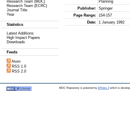
Planning
Research Team (MDC)
Research Team (ECRC)
Publisher:
Springer
Journal Title
Year
Page Range:
154-157
Date:
1 January 1992
Statistics
Latest Additions
High Impact Papers
Downloads
Feeds
Atom
RSS 1.0
RSS 2.0
MDC Repository is powered by
EPrints 3
which is develo