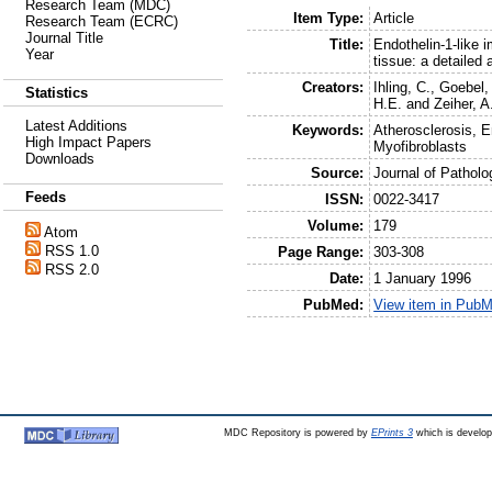
Research Team (MDC)
Item Type:
Article
Research Team (ECRC)
Journal Title
Title:
Endothelin-1-like 
Year
tissue: a detailed 
Creators:
Ihling, C.
,
Goebel,
Statistics
H.E.
and
Zeiher, A
Latest Additions
Keywords:
Atherosclerosis, 
High Impact Papers
Myofibroblasts
Downloads
Source:
Journal of Patholo
Feeds
ISSN:
0022-3417
Volume:
179
Atom
RSS 1.0
Page Range:
303-308
RSS 2.0
Date:
1 January 1996
PubMed:
View item in Pub
MDC Repository is powered by
EPrints 3
which is develo