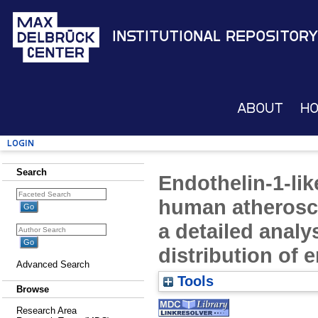
Institutional Repository
About
H
Login
Search
Endothelin-1-lik
human atheroscl
a detailed analys
distribution of 
Advanced Search
Tools
Browse
Research Area