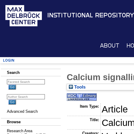
Institutional Repository
About
H
Login
Search
Calcium signallin
Tools
Item Type:
Article
Advanced Search
Title:
Calcium 
Browse
Research Area
Creators: