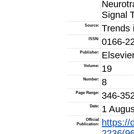
Neurotr
Signal 
Source:
Trends 
ISSN:
0166-2
Publisher:
Elsevie
Volume:
19
Number:
8
Page Range:
346-35
Date:
1 Augus
Official
https:/
Publication:
2236(9