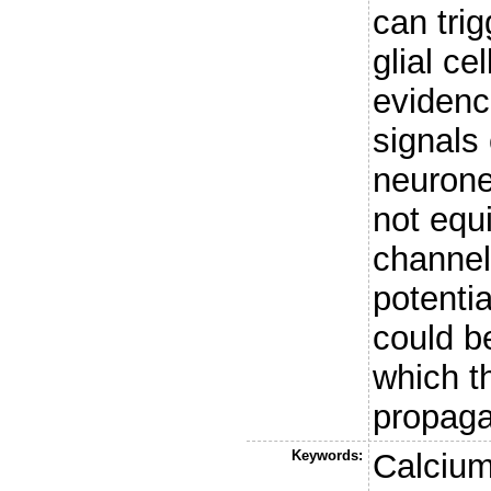
can tri
glial ce
evidenc
signals 
neurones
not equ
channel
potentia
could b
which t
propaga
Keywords:
Calcium