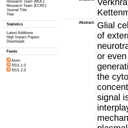
Verkhra
Research Team (MDC)
Research Team (ECRC)
Ketten
Journal Title
Year
Abstract:
Glial ce
Statistics
of exter
Latest Additions
High Impact Papers
Downloads
neurotr
Feeds
or even
Atom
generat
RSS 1.0
RSS 2.0
the cyt
concent
signal i
interpla
mechani