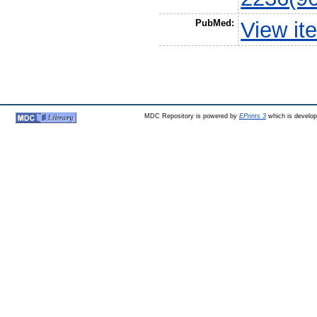
PubMed:
View it
MDC Repository is powered by
EPrints 3
which is develo