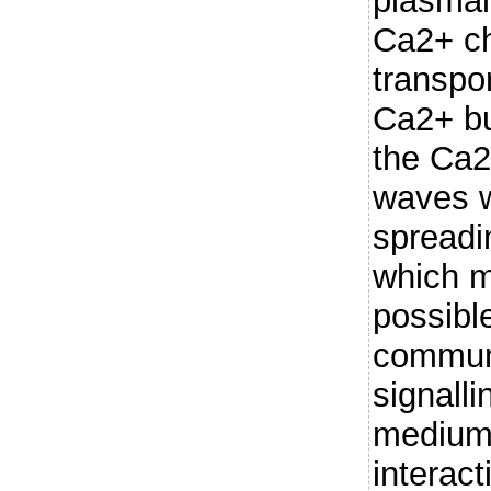
plasmal
Ca2+ c
transpo
Ca2+ bu
the Ca2
waves w
spreadi
which m
possible
commun
signalli
medium 
interact