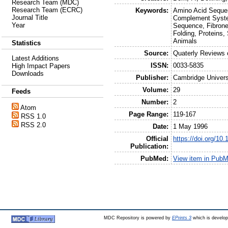
Research Team (MDC)
Research Team (ECRC)
Keywords:
Amino Acid Sequen
Journal Title
Complement Syste
Year
Sequence, Fibrone
Folding, Proteins,
Animals
Statistics
Source:
Quaterly Reviews 
Latest Additions
ISSN:
0033-5835
High Impact Papers
Downloads
Publisher:
Cambridge Univers
Volume:
29
Feeds
Number:
2
Atom
Page Range:
119-167
RSS 1.0
RSS 2.0
Date:
1 May 1996
Official
https://doi.org/1
Publication:
PubMed:
View item in Pub
MDC Repository is powered by
EPrints 3
which is develo