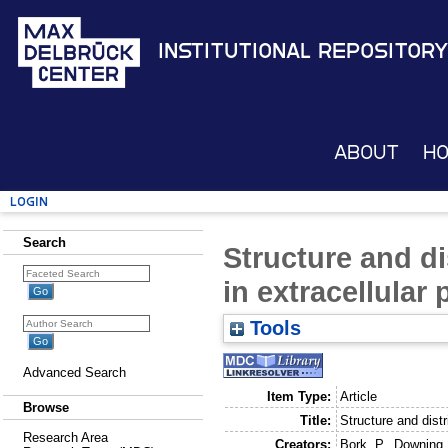
Institutional Repository
About
H
Login
Search
Structure and d
in extracellular 
Tools
Advanced Search
Item Type:
Article
Browse
Title:
Structure and distr
Research Area
Creators:
Bork, P.
,
Downing,