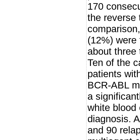
170 consecut
the reverse
comparison,
(12%) were f
about three 
Ten of the c
patients wi
BCR-ABL mRN
a significan
white blood 
diagnosis. 
and 90 rela