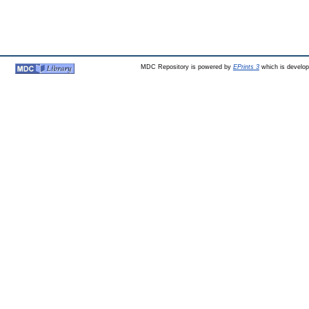
MDC Repository is powered by
EPrints 3
which is develo