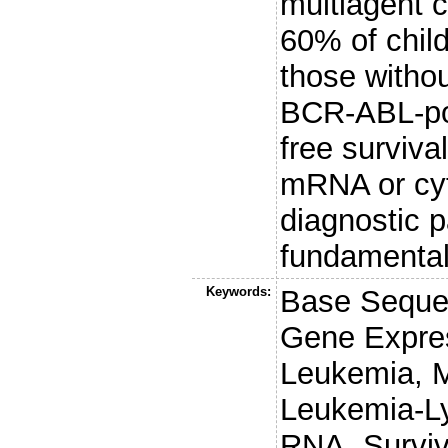
multiagent 
60% of chil
those witho
BCR-ABL-posi
free surviv
mRNA or cyt
diagnostic p
fundamental 
Keywords:
Base Sequen
Gene Expres
Leukemia, M
Leukemia-L
RNA, Surviv