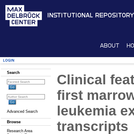
Institutional Repository
About
H
Login
Search
Clinical fe
first marro
leukemia e
Advanced Search
transcripts
Browse
Research Area