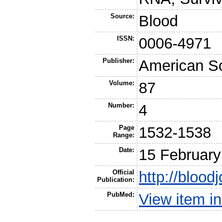
Source:
Blood
ISSN:
0006-4971
Publisher:
American So
Volume:
87
Number:
4
Page
1532-1538
Range:
Date:
15 February
Official
http://blood
Publication:
PubMed:
View item 