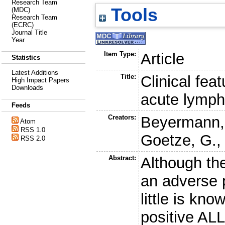
Research Team
Tools
(MDC)
Research Team
(ECRC)
Journal Title
Year
Item Type:
Article
Statistics
Latest Additions
Title:
Clinical fea
High Impact Papers
Downloads
acute lymph
Feeds
Creators:
Beyermann,
Atom
RSS 1.0
Goetze, G.
RSS 2.0
Abstract:
Although th
an adverse p
little is kn
positive ALL