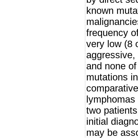
known mutat
malignancie
frequency o
very low (8 
aggressive, 
and none of
mutations in
comparativel
lymphomas (
two patients
initial diag
may be asso