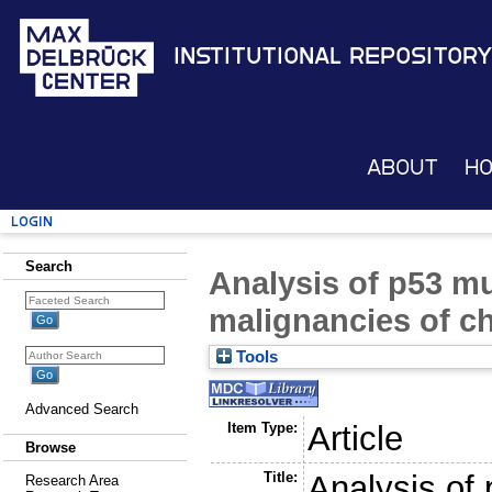
Institutional Repository
About
H
Login
Search
Analysis of p53 mu
malignancies of c
Tools
Advanced Search
Item Type:
Article
Browse
Title:
Analysis of 
Research Area