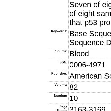
Seven of ei
of eight sa
that p53 pro
Keywords:
Base Seque
Sequence Da
Source:
Blood
ISSN:
0006-4971
Publisher:
American So
Volume:
82
Number:
10
Page
3163-3169
Range: