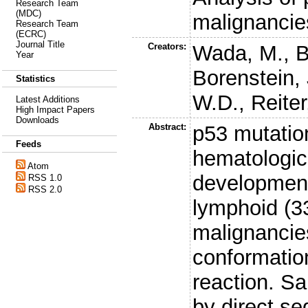
Research Team
(MDC)
malignancie
Research Team
(ECRC)
Journal Title
Creators:
Wada, M.
,
B
Year
Borenstein, 
Statistics
W.D.
,
Reiter
Latest Additions
High Impact Papers
Downloads
Abstract:
p53 mutation
Feeds
hematologic 
Atom
development
RSS 1.0
RSS 2.0
lymphoid (3
malignancies
conformatio
reaction. S
by direct s