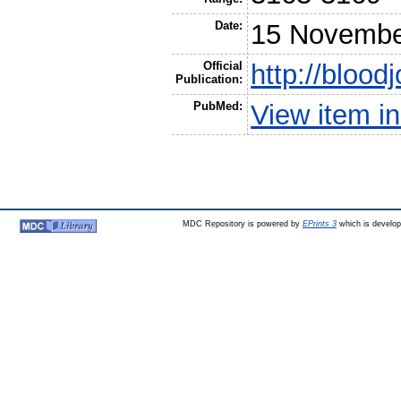
Date:
15 Novembe
Official
http://blood
Publication:
PubMed:
View item 
MDC Repository is powered by
EPrints 3
which is develo