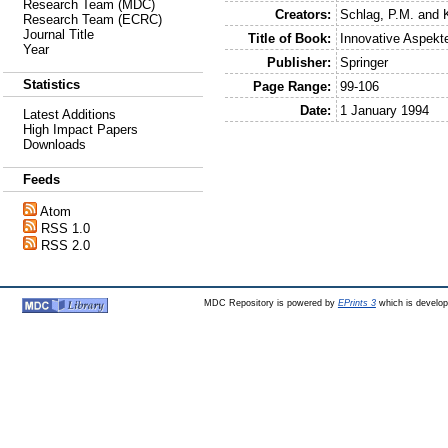
Research Team (MDC)
Creators:
Schlag, P.M.
and
Research Team (ECRC)
Journal Title
Title of Book:
Innovative Aspekte
Year
Publisher:
Springer
Statistics
Page Range:
99-106
Date:
1 January 1994
Latest Additions
High Impact Papers
Downloads
Feeds
Atom
RSS 1.0
RSS 2.0
MDC Repository is powered by
EPrints 3
which is develo