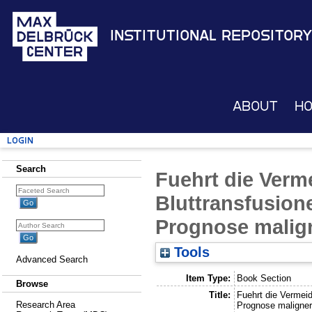
Institutional Repository
About
H
Login
Search
Fuehrt die Ver
Bluttransfusion
Prognose malig
Tools
Advanced Search
Item Type:
Book Section
Browse
Title:
Fuehrt die Vermei
Research Area
Prognose maligne