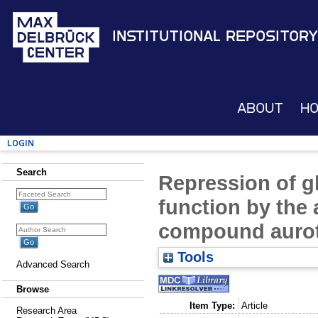
Institutional Repository
About
H
Login
Search
Repression of g
function by the 
compound aurot
Tools
Advanced Search
Browse
Item Type:
Article
Research Area