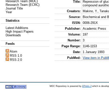
Research Team (MDC)
Title:
Repression of gluc
Research Team (ECRC)
compound aurothi
Journal Title
Creators:
Makino, Y.
,
Tanaka
Year
Source:
Biochemical and 
Statistics
ISSN:
0006-291X
Latest Additions
Publisher:
Academic Press
High Impact Papers
Volume:
197
Downloads
Number:
3
Feeds
Page Range:
1146-1153
Atom
Date:
1 January 1993
RSS 1.0
PubMed:
View item in Pub
RSS 2.0
MDC Repository is powered by
EPrints 3
which is develo