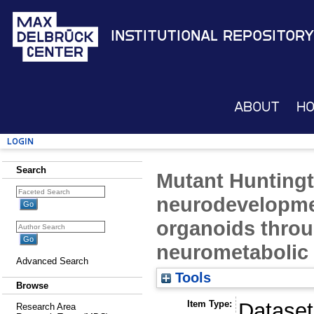
Institutional Repository
About
H
Login
Search
Mutant Huntingt
neurodevelopme
organoids thro
neurometabolic 
Advanced Search
Tools
Browse
Item Type:
Dataset
Research Area