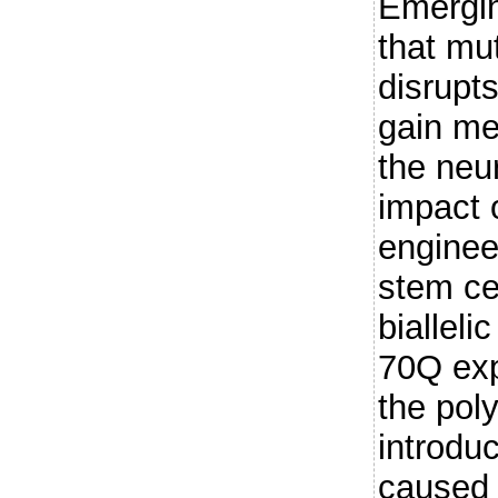
Emergin
that m
disrupt
gain me
the neu
impact
enginee
stem ce
bialleli
70Q exp
the pol
introdu
caused 