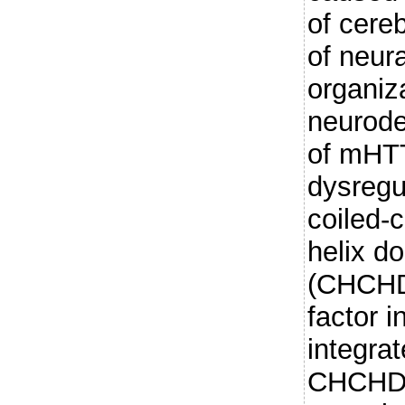
of cere
of neura
organiz
neurode
of mHTT
dysregul
coiled-c
helix d
(CHCHD2
factor i
integra
CHCHD2