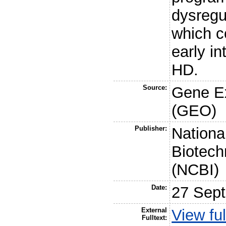
dysregu
which c
early in
HD.
Source:
Gene E
(GEO)
Publisher:
Nationa
Biotech
(NCBI)
Date:
27 Sep
External
View ful
Fulltext: