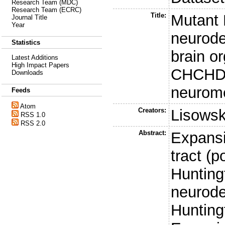
Research Team (MDC)
Research Team (ECRC)
Title:
Mutant 
Journal Title
Year
neurod
Statistics
brain o
Latest Additions
High Impact Papers
CHCHD2
Downloads
neurome
Feeds
Atom
Creators:
Lisowsk
RSS 1.0
RSS 2.0
Abstract:
Expansi
tract (p
Hunting
neurode
Hunting