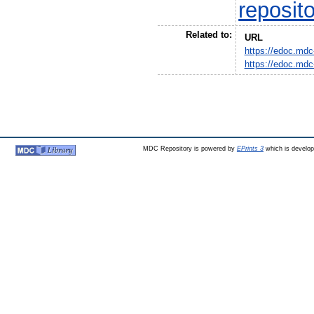
reposit
Related to:
URL
https://edoc.mdc
https://edoc.mdc
MDC Repository is powered by
EPrints 3
which is develo