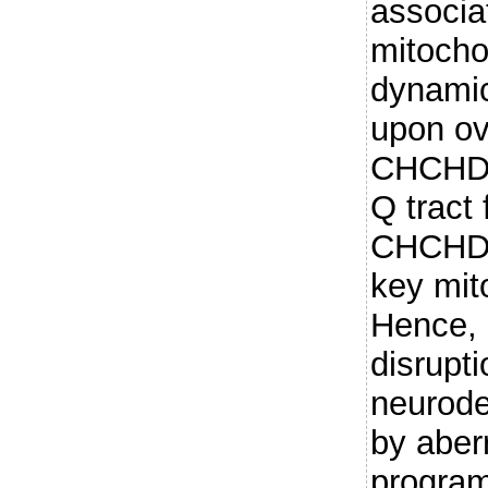
associa
mitocho
dynamic
upon ov
CHCHD2
Q tract
CHCHD2 
key mit
Hence,
disrupt
neurode
by aber
progra