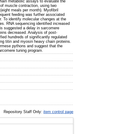
ain metabolic assays to evaluate the
of muscle contraction, using two
(eight meals per month). Myofibril
requent feeding was further associated
r. To identify molecular changes at the
ses. RNA sequencing identified increased
is suggested a delay in sarcomere
eins decreased. Analysis of post-
fied hundreds of significantly regulated
ing titin and myosin heavy chain proteins.
Burmese pythons and suggest that the
 sarcomere tuning program.
Repository Staff Only:
item control page