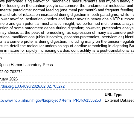
 we performed single-myofibril mechanics measurements and myosin heavy ch
t of feeding on the cardiomyocyte sarcomere, the fundamental molecular unit 
imental paradigms: normal feeding (one meal per month) and frequent feeding 
n and rate of relaxation increased during digestion in both paradigms, while f
lower myofibril activation kinetics and faster myosin heavy chain ATP turnove
mere and gain potential mechanistic insight, we performed multi-omics analy
ssion of some sarcomere genes during digestion; however, proteomics analys
in synthesis at the peak of remodeling, as expression of many sarcomere prot
ational modifications (ubiquitinomics, phospho-proteomics, acetylomics) identi
on sarcomere proteins during digestion, including many on the tension-regulat
esults detail the molecular underpinnings of cardiac remodeling in digesting 
on in nature for rapidly increasing cardiac contractility is a post-translational
iv
Spring Harbor Laboratory Press
02.02.703272
ruary 2026
://doi.org/10.64898/2026.02.02.703272
URL Type
s://www.ncbi.nlm.nih.gov/bioproject/?term=PRJNA1335253
External Dataset