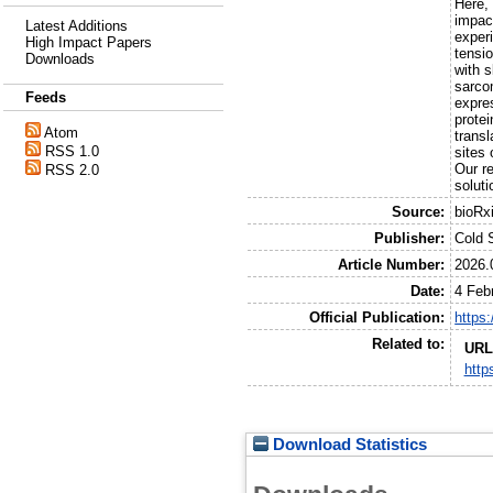
Here,
impac
Latest Additions
exper
High Impact Papers
tensio
Downloads
with s
sarco
Feeds
expre
prote
Atom
transl
RSS 1.0
sites 
Our r
RSS 2.0
soluti
Source:
bioRx
Publisher:
Cold 
Article Number:
2026.
Date:
4 Feb
Official Publication:
https
Related to:
URL
http
Download Statistics