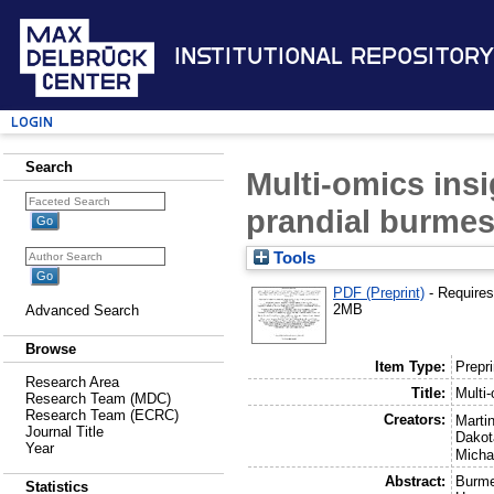
Institutional Repository
Login
Search
Multi-omics insi
prandial burme
Tools
PDF (Preprint)
- Require
2MB
Advanced Search
Browse
Item Type:
Prepri
Research Area
Title:
Multi-
Research Team (MDC)
Research Team (ECRC)
Creators:
Marti
Journal Title
Dakot
Year
Micha
Abstract:
Burme
Statistics