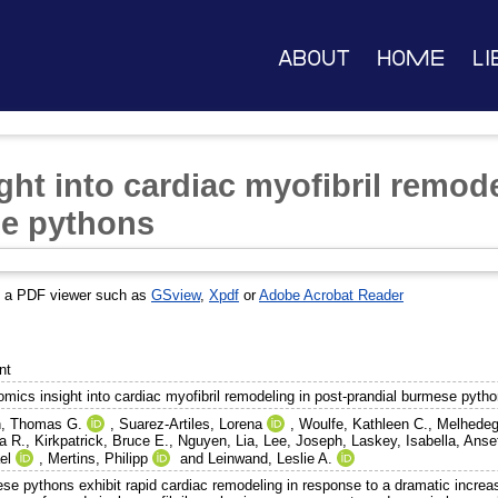
About
Home
Li
ght into cardiac myofibril remode
se pythons
s a PDF viewer such as
GSview
,
Xpdf
or
Adobe Acrobat Reader
nt
omics insight into cardiac myofibril remodeling in post-prandial burmese pyth
n, Thomas G.
,
Suarez-Artiles, Lorena
,
Woulfe, Kathleen C.
,
Melhedeg
a R.
,
Kirkpatrick, Bruce E.
,
Nguyen, Lia
,
Lee, Joseph
,
Laskey, Isabella
,
Anset
el
,
Mertins, Philipp
and
Leinwand, Leslie A.
se pythons exhibit rapid cardiac remodeling in response to a dramatic increase