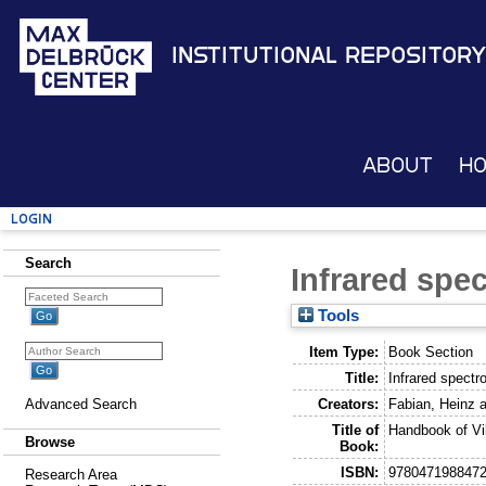
Institutional Repository
About
H
Login
Search
Infrared spe
Tools
Item Type:
Book Section
Title:
Infrared spectr
Creators:
Fabian, Heinz
a
Advanced Search
Title of
Handbook of Vi
Browse
Book:
ISBN:
978047198847
Research Area