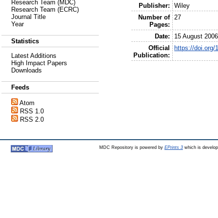
Research Team (MDC)
Publisher:
Wiley
Research Team (ECRC)
Journal Title
Number of
27
Year
Pages:
Date:
15 August 200
Statistics
Official
https://doi.or
Publication:
Latest Additions
High Impact Papers
Downloads
Feeds
Atom
RSS 1.0
RSS 2.0
MDC Repository is powered by
EPrints 3
which is develo