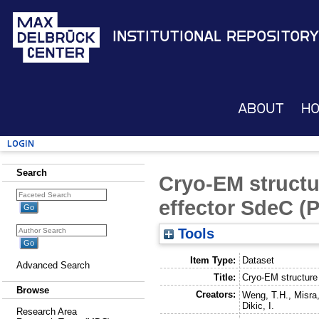
Institutional Repository
About
H
Login
Search
Cryo-EM structu
effector SdeC 
Tools
Item Type:
Dataset
Advanced Search
Title:
Cryo-EM structure
Browse
Creators:
Weng, T.H.
,
Misra
Dikic, I.
Research Area