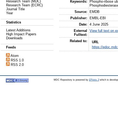
Research Team (MDC)
Keywords:
Phospho-ribose ubi
Research Team (ECRC)
Phosphodiesterase
Journal Title
Source:
EMDB
Year
Publisher:
EMBL-EBI
Statistics
Date:
4 June 2025
Latest Additions
External
View full text on 
High Impact Papers
Fulltext:
Downloads
Related to:
URL
https://edoc.mdc
Feeds
Atom
RSS 1.0
RSS 2.0
MDC Repository is powered by
EPrints 3
which is develo