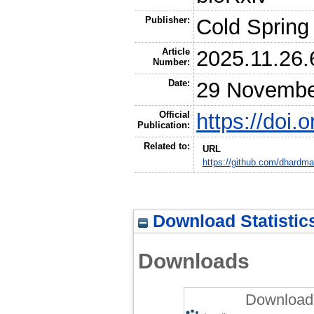
Publisher:
Cold Spring
Article
2025.11.26
Number:
Date:
29 Novembe
Official
https://doi
Publication:
Related to:
URL
https://github.com/dhard
Download Statistic
Downloads
Downloads