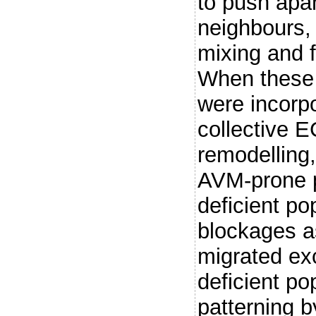
to push apar
neighbours, 
mixing and fl
When these a
were incorp
collective 
remodelling,
AVM-prone 
deficient po
blockages as
migrated ex
deficient po
patterning b