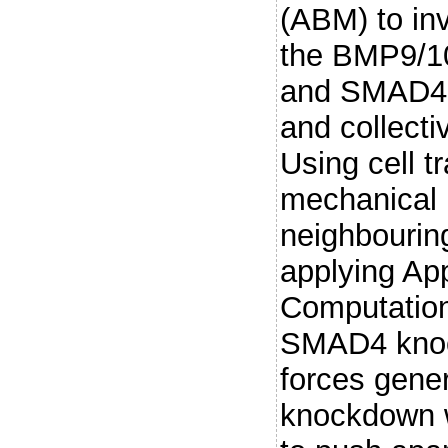
(ABM) to in
the BMP9/1
and SMAD4 al
and collecti
Using cell t
mechanical 
neighbourin
applying Ap
Computation
SMAD4 knoc
forces gene
knockdown w