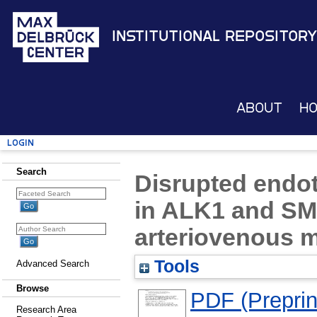
Institutional Repository
About
H
Login
Search
Disrupted endoth
in ALK1 and SM
arteriovenous 
Tools
Advanced Search
Browse
PDF (Preprin
Research Area