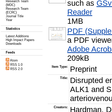
such as
GSv
Research Team
(MDC)
Research Team
Reader
(ECRC)
Journal Title
1MB
Year
PDF (Supple
Statistics
Latest Additions
a PDF viewe
High Impact Papers
Downloads
Adobe Acrob
Feeds
209kB
Atom
RSS 1.0
Item Type:
Preprint
RSS 2.0
Title:
Disrupted en
ALK1 and S
arterioveno
Creators:
Hardman, D