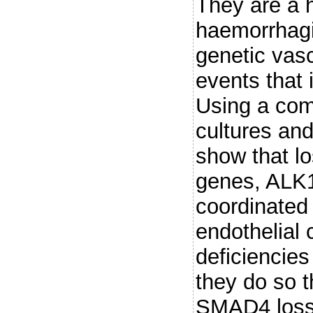
They are a h
haemorrhagi
genetic vasc
events that 
Using a comb
cultures an
show that l
genes, ALK1
coordinated
endothelial 
deficiencies
they do so 
SMAD4 loss 