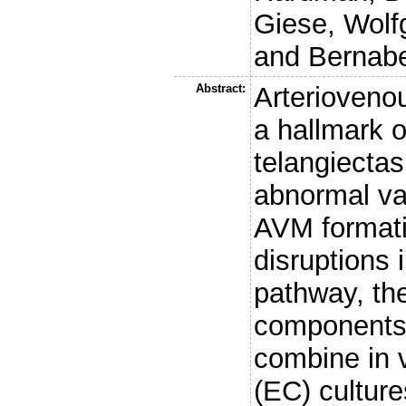
Giese, Wolf
and
Bernabe
Abstract:
Arterioveno
a hallmark 
telangiectas
abnormal va
AVM formati
disruptions 
pathway, the 
components 
combine in v
(EC) cultur