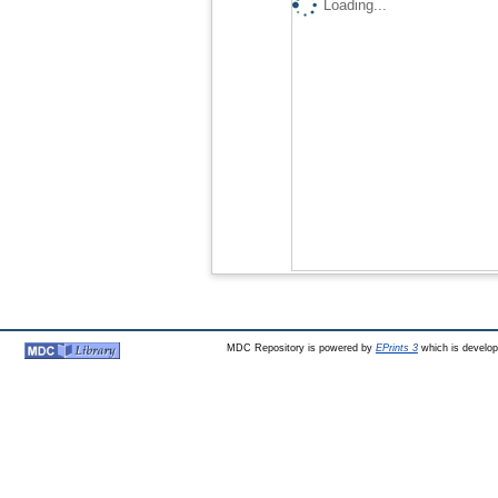
Loading...
MDC Repository is powered by
EPrints 3
which is develo