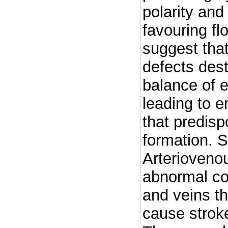
polarity and
favouring fl
suggest tha
defects dest
balance of e
leading to e
that predis
formation.
Arterioveno
abnormal co
and veins th
cause stroke