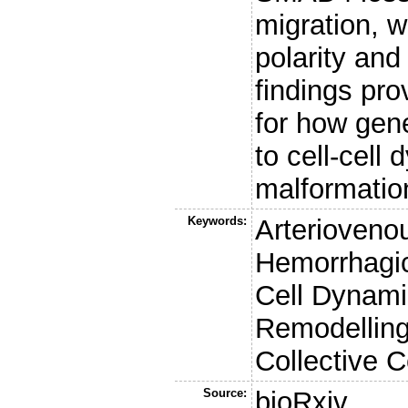
migration, 
polarity an
findings pr
for how gene
to cell-cell
malformatio
Keywords:
Arterioveno
Hemorrhagic
Cell Dynam
Remodelling
Collective C
Source:
bioRxiv