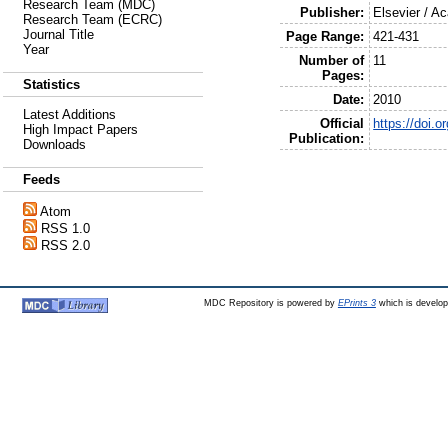
Research Team (MDC)
Publisher:
Elsevier / A
Research Team (ECRC)
Journal Title
Page Range:
421-431
Year
Number of
11
Pages:
Statistics
Date:
2010
Latest Additions
Official
https://doi.
High Impact Papers
Publication:
Downloads
Feeds
Atom
RSS 1.0
RSS 2.0
MDC Repository is powered by
EPrints 3
which is develo