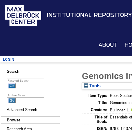
Institutional Repository
About
H
Login
Search
Genomics in
Tools
Item Type:
Book Sectio
Title:
Genomics in
Creators:
Advanced Search
Bullinger, L.
Title of
Essentials o
Browse
Book:
ISBN:
978-0-12-37
Research Area