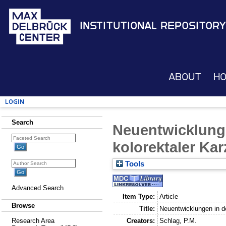
Institutional Repository
About
H
Login
Search
Neuentwicklunge
kolorektaler Ka
Tools
Advanced Search
Item Type:
Article
Browse
Title:
Neuentwicklungen in d
Creators:
Schlag, P.M.
Research Area