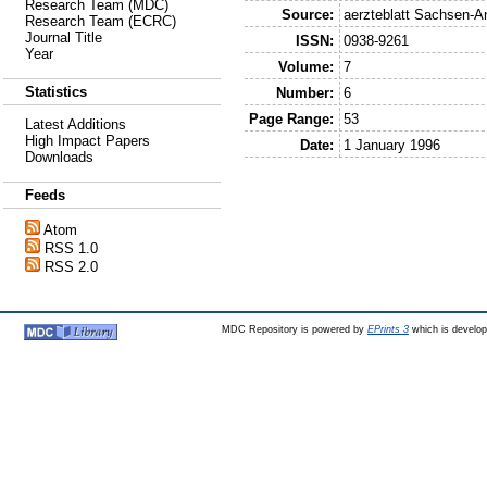
Research Team (MDC)
Source:
aerzteblatt Sachsen-A
Research Team (ECRC)
Journal Title
ISSN:
0938-9261
Year
Volume:
7
Statistics
Number:
6
Page Range:
53
Latest Additions
High Impact Papers
Date:
1 January 1996
Downloads
Feeds
Atom
RSS 1.0
RSS 2.0
MDC Repository is powered by
EPrints 3
which is develo