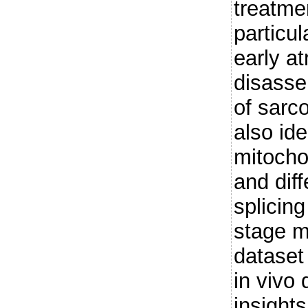
treatme
particul
early at
disasse
of sarc
also ide
mitocho
and diff
splicing
stage m
dataset
in vivo
insights