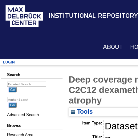
Institutional Repository
About
H
Login
Search
Deep coverage m
C2C12 dexameth
atrophy
Tools
Advanced Search
Item Type:
Dataset
Browse
Research Area
Title: