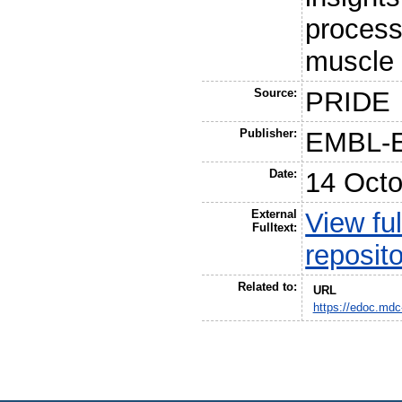
process
muscle 
Source:
PRIDE
Publisher:
EMBL-
Date:
14 Octo
External
View ful
Fulltext:
reposit
Related to:
URL
https://edoc.mdc