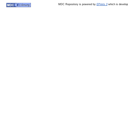
MDC Repository is powered by
EPrints 3
which is develo