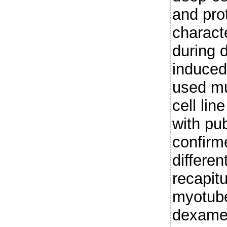
and prot
charact
during
induced
used mu
cell li
with pu
confirm
differen
recapit
myotub
dexame