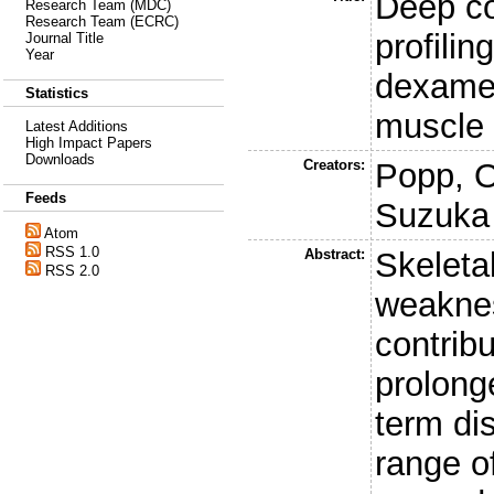
Deep co
Research Team (MDC)
Research Team (ECRC)
profili
Journal Title
Year
dexamet
Statistics
muscle 
Latest Additions
High Impact Papers
Downloads
Creators:
Popp, O
Feeds
Suzuka
Atom
RSS 1.0
Abstract:
Skeleta
RSS 2.0
weaknes
contribu
prolong
term dis
range o