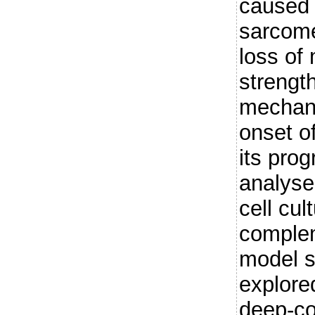
caused 
sarcomer
loss of
strengt
mechani
onset o
its pro
analyse
cell cul
complem
model s
explore
deep-co